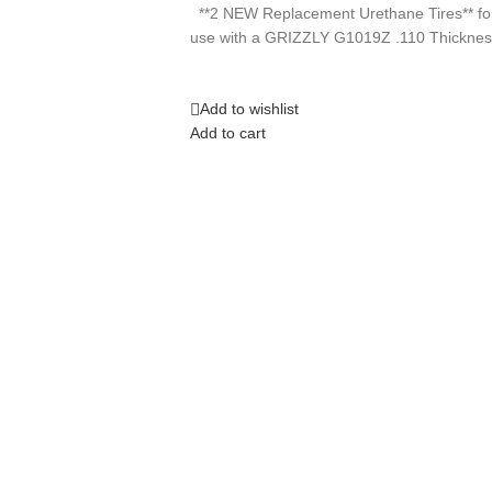
**2 NEW Replacement Urethane Tires** fo
use with a GRIZZLY G1019Z .110 Thicknes
Add to wishlist
Add to cart