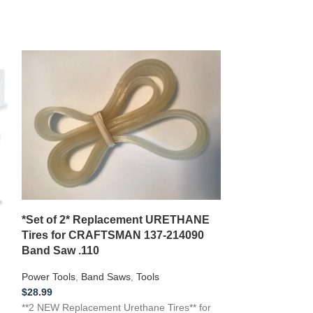
*NEW 2 BELT 
DF16 DF-16 Dri
*Set of 2* Replacement URETHANE
M24 2844
Tires for CRAFTSMAN 137-214090
Band Saw .110
Power Tools
,
Dril
$
22.99
Power Tools
,
Band Saws
,
Tools
**NEW Replacemen
$
28.99
with a 1995 DAY
**2 NEW Replacement Urethane Tires** for