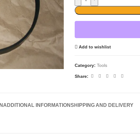
Add to wishlist
Category:
Tools
Share:
N
ADDITIONAL INFORMATION
SHIPPING AND DELIVERY