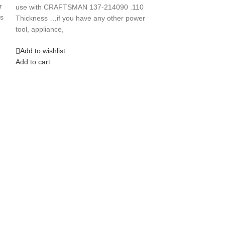
Press “First Rop
r
use with CRAFTSMAN 137-214090 .110
s
Thickness …if you have any other power
Add to wishlist
tool, appliance,
Add to cart
Add to wishlist
Add to cart