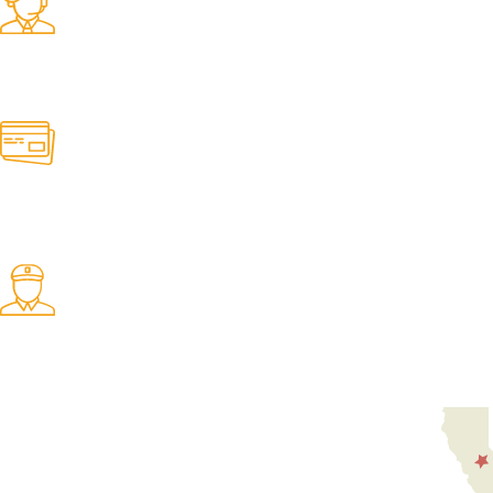
Find any belt here!
We do belts!
Easy Returns.
Quick & Hassle Free
In-House Experts.
We know our products