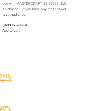
use with MASTERCRAFT 55-67268 .110
Thickness …if you have any other power
tool, appliance,
Add to wishlist
Add to cart
Competitive Prices
On hard to find belts