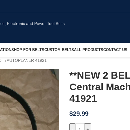
ATION
SHOP FOR BELTS
CUSTOM BELTS
ALL PRODUCTS
CONTACT US
 10 in AUTOPLANER 41921
**NEW 2 BEL
Central Mac
41921
$
29.99
-
+