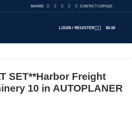
SHARE:
CONTACT US
FAQS
LOGIN / REGISTER
$
0.00
T SET**Harbor Freight
hinery 10 in AUTOPLANER