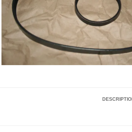
DESCRIPTIO