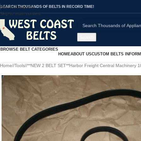
Skip to navigation
SEARCH THOUSANDS OF BELTS IN RECORD TIME!
Skip to main content
Search
BROWSE BELT CATEGORIES
HOME
ABOUT US
CUSTOM BELTS INFORM
Home
/
Tools
/
**NEW 2 BELT SET**Harbor Freight Central Machinery