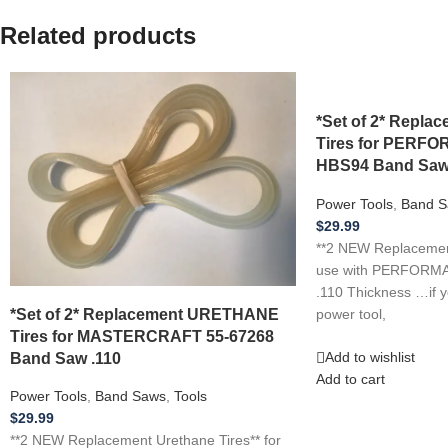
Related products
*Set of 2* Repl
Tires for PER
HBS94 Band Saw
Power Tools
,
Band S
$
29.99
**2 NEW Replacement
use with PERFOR
.110 Thickness …if 
*Set of 2* Replacement URETHANE
power tool,
Tires for MASTERCRAFT 55-67268
Band Saw .110
Add to wishlist
Add to cart
Power Tools
,
Band Saws
,
Tools
$
29.99
**2 NEW Replacement Urethane Tires** for