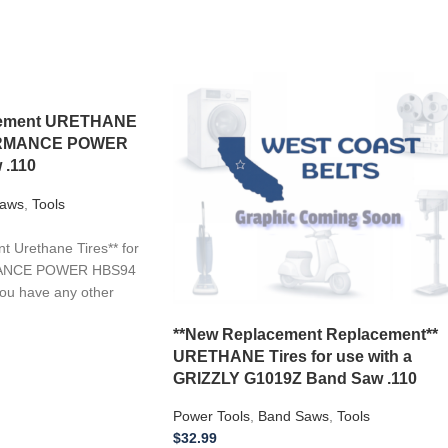
acement URETHANE
FORMANCE POWER
 .110
aws
,
Tools
 Urethane Tires** for
MANCE POWER HBS94
you have any other
**New Replacement Replacement**
URETHANE Tires for use with a
GRIZZLY G1019Z Band Saw .110
Power Tools
,
Band Saws
,
Tools
$
32.99