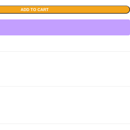
ADD TO CART