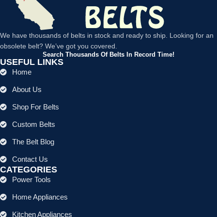
We have thousands of belts in stock and ready to ship. Looking for an
obsolete belt? We’ve got you covered.
Search Thousands Of Belts In Record Time!
USEFUL LINKS
Home
About Us
Shop For Belts
Custom Belts
The Belt Blog
Contact Us
CATEGORIES
Power Tools
Home Appliances
Kitchen Appliances