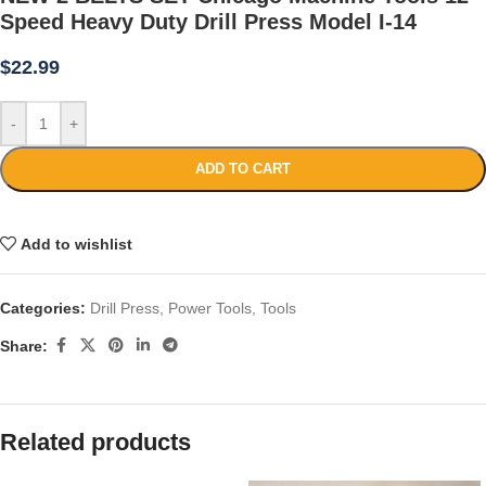
Speed Heavy Duty Drill Press Model I-14
$
22.99
-
+
ADD TO CART
Add to wishlist
Categories:
Drill Press
,
Power Tools
,
Tools
Share:
Related products