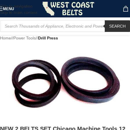
Skip to navigation
MENU
Skip to main content
SEARCH
Home
/
Power Tools
/
Drill Press
NEW 2 BELTS SET Chicago Machine Tools 12