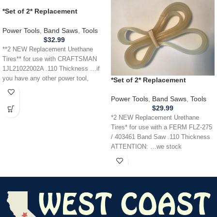
*Set of 2* Replacement
URETHANE Tires for
CRAFTSMAN 1JL21022002A
Power Tools
,
Band Saws
,
Tools
Band Saw .110
$
32.99
**2 NEW Replacement Urethane
Tires** for use with CRAFTSMAN
1JL21022002A .110 Thickness …if
you have any other power tool,
*Set of 2* Replacement
appliance,
URETHANE Tires for FERM
FLZ275 / 403461 Band Saw .110
Power Tools
,
Band Saws
,
Tools
$
29.99
*2 NEW Replacement Urethane
Tires* for use with a FERM FLZ-275
/ 403461 Band Saw .110 Thickness
ATTENTION: …we stock