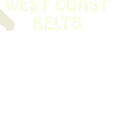
 obsolete belt? We’ve got you covered.
Time!