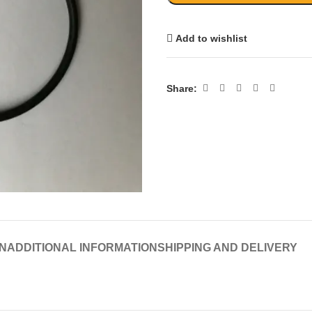
Add to wishlist
Share:
N
ADDITIONAL INFORMATION
SHIPPING AND DELIVERY