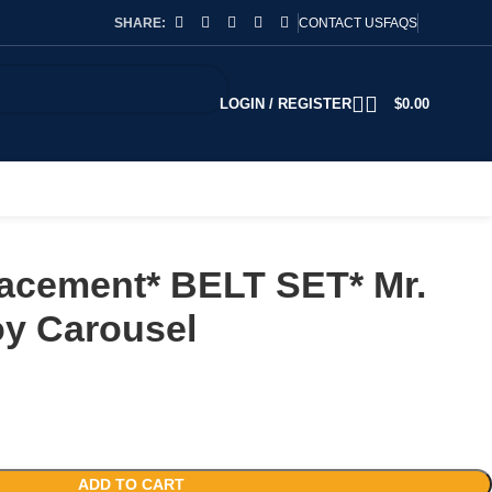
SHARE:
CONTACT US
FAQS
LOGIN / REGISTER
$
0.00
acement* BELT SET* Mr.
oy Carousel
ADD TO CART