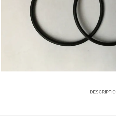
DESCRIPTIO