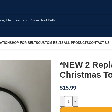
ATION
SHOP FOR BELTS
CUSTOM BELTS
ALL PRODUCTS
CONTACT US
*NEW 2 Repl
Christmas T
$
15.99
-
+