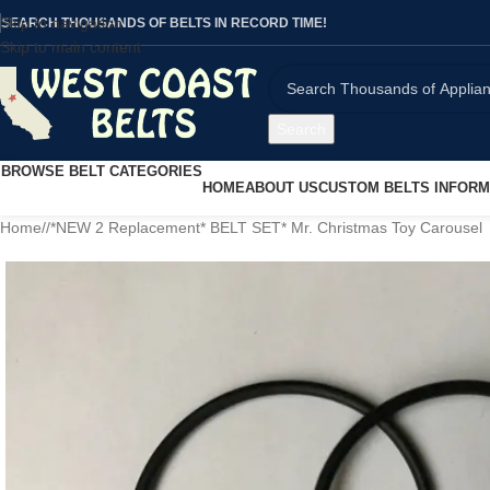
Skip to navigation
SEARCH THOUSANDS OF BELTS IN RECORD TIME!
Skip to main content
Search
BROWSE BELT CATEGORIES
HOME
ABOUT US
CUSTOM BELTS INFORM
Home
/
*NEW 2 Replacement* BELT SET* Mr. Christmas Toy Carousel