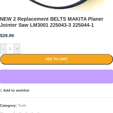
NEW 2 Replacement BELTS MAKITA Planer
Jointer Saw LM3001 225043-3 225044-1
$
29.99
-
+
ADD TO CART
Add to wishlist
Category:
Tools