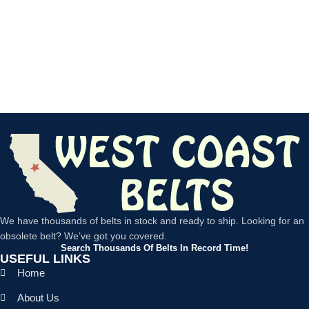
We have thousands of belts in stock and ready to ship. Looking for an
obsolete belt? We’ve got you covered.
Search Thousands Of Belts In Record Time!
USEFUL LINKS
Home
About Us