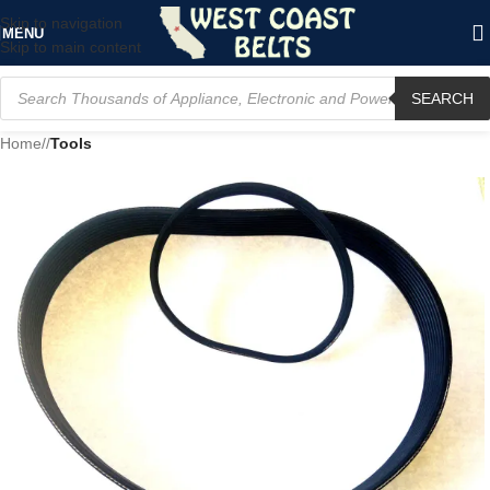
Skip to navigation
MENU
Skip to main content
SEARCH
Home
/
Tools