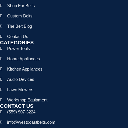
Shop For Belts
Custom Belts
The Belt Blog
Contact Us
CATEGORIES
Power Tools
Home Appliances
Kitchen Appliances
Audio Devices
Lawn Mowers
Workshop Equipment
CONTACT US
(559) 907-3224
info@westcoastbelts.com