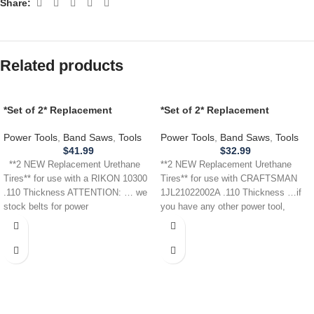
Share:
Related products
*Set of 2* Replacement
*Set of 2* Replacement
URETHANE Tires for use with a
URETHANE Tires for
RIKON 10300 Band Saw .110
CRAFTSMAN 1JL21022002A
Power Tools
,
Band Saws
,
Tools
Power Tools
,
Band Saws
,
Tools
THICKNESS
Band Saw .110
$
41.99
$
32.99
**2 NEW Replacement Urethane
**2 NEW Replacement Urethane
Tires** for use with a RIKON 10300
Tires** for use with CRAFTSMAN
.110 Thickness ATTENTION: … we
1JL21022002A .110 Thickness …if
stock belts for power
you have any other power tool,
appliance,