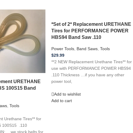
*Set of 2* Replacement URETHANE
Tires for PERFORMANCE POWER
HBS94 Band Saw .110
Power Tools
,
Band Saws
,
Tools
$
29.99
**2 NEW Replacement Urethane Tires** for
use with PERFORMANCE POWER HBS94
.110 Thickness …if you have any other
acement URETHANE
power tool,
WBS 100S15 Band
Add to wishlist
Add to cart
aws
,
Tools
 Urethane Tires** for
S 100S15 .110
: …we stock belts for