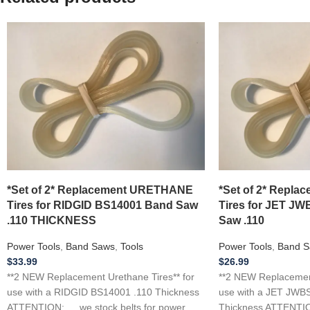
*Set of 2* Replacement URETHANE
*Set of 2* Repl
Tires for RIDGID BS14001 Band Saw
Tires for JET J
.110 THICKNESS
Saw .110
Power Tools
,
Band Saws
,
Tools
Power Tools
,
Band S
$
33.99
$
26.99
**2 NEW Replacement Urethane Tires** for
**2 NEW Replacement
use with a RIDGID BS14001 .110 Thickness
use with a JET JWB
ATTENTION: … we stock belts for power
Thickness ATTENTION