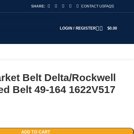
SHARE:
CONTACT US
FAQS
LOGIN / REGISTER
$
0.00
rket Belt Delta/Rockwell
ed Belt 49-164 1622V517
ADD TO CART