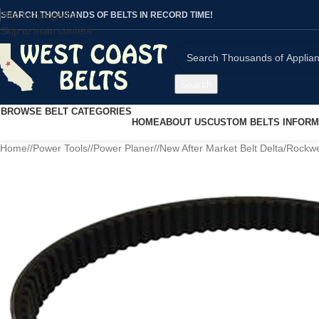
Skip to navigation
SEARCH THOUSANDS OF BELTS IN RECORD TIME!
Skip to main content
Search
BROWSE BELT CATEGORIES
HOME
ABOUT US
CUSTOM BELTS INFORM
Home
/
Power Tools
/
Power Planer
/
New After Market Belt Delta/Rockw