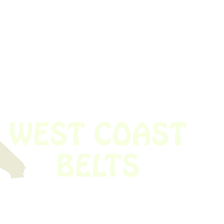
 obsolete belt? We’ve got you covered.
Time!