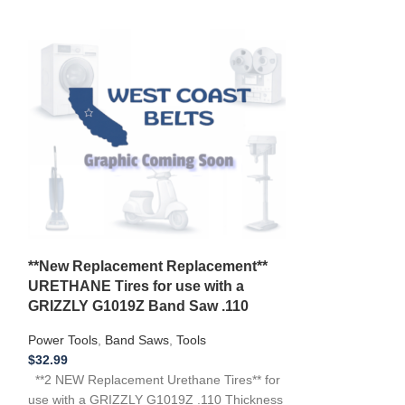
New Belt Craf
**New Replacement Replacement**
Saw 1/3 HP Mo
URETHANE Tires for use with a
119.214000 12
GRIZZLY G1019Z Band Saw .110
Power Tools
,
Ban
Power Tools
,
Band Saws
,
Tools
$
16.99
$
32.99
**NEW Replacemen
**2 NEW Replacement Urethane Tires** for
CRAFTSMAN 119
use with a GRIZZLY G1019Z .110 Thickness
119.214000 Band