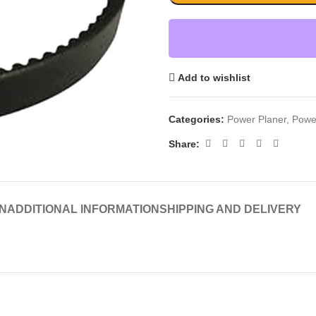
Add to wishlist
Categories:
Power Planer
,
Powe
Share:
N
ADDITIONAL INFORMATION
SHIPPING AND DELIVERY