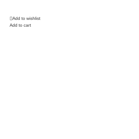
Top Band Saw 1
Add to wishlist
Add to wishlist
Add to cart
Add to cart