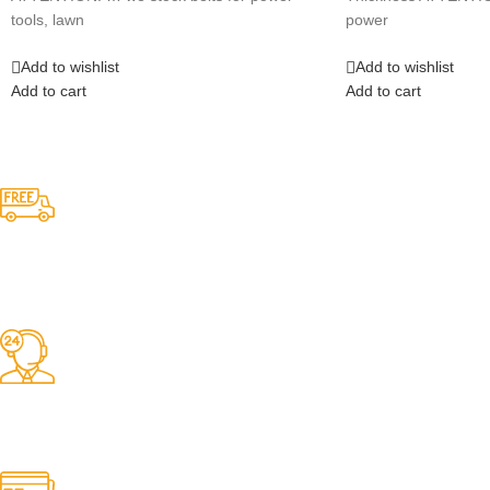
tools, lawn
power
Add to wishlist
Add to wishlist
Add to cart
Add to cart
Competitive Prices
On hard to find belts
Find any belt here!
We do belts!