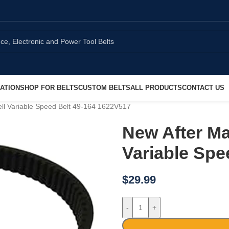
ATION
SHOP FOR BELTS
CUSTOM BELTS
ALL PRODUCTS
CONTACT US
ell Variable Speed Belt 49-164 1622V517
New After Ma
Variable Spe
$
29.99
-
+