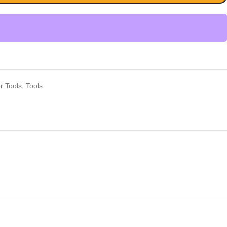
r Tools
,
Tools