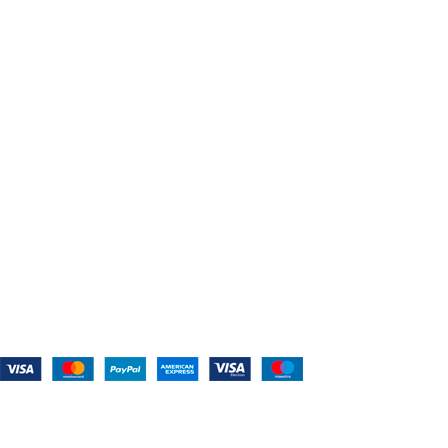
About Us
Shop For Belts
Custom Belts
The Belt Blog
Contact Us
CATEGORIES
Power Tools
Home Appliances
Kitchen Appliances
Audio Devices
Lawn Mowers
Workshop Equipment
CONTACT US
(559) 907-3224
info@westcoastbelts.com
Monday - Friday: 9:00 a.m. to 5:00 p.m.
West Coast Belts
2026