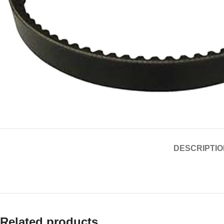
DESCRIPTIO
Related products