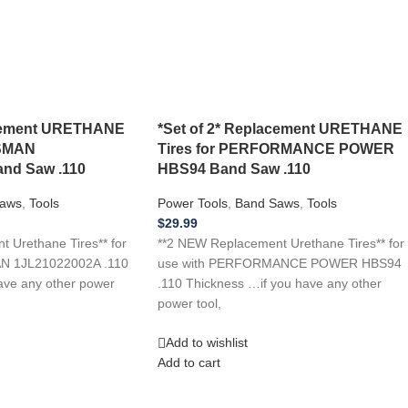
acement URETHANE
*Set of 2* Replacement URETHANE
TSMAN
Tires for PERFORMANCE POWER
nd Saw .110
HBS94 Band Saw .110
aws
,
Tools
Power Tools
,
Band Saws
,
Tools
$
29.99
 Urethane Tires** for
**2 NEW Replacement Urethane Tires** for
N 1JL21022002A .110
use with PERFORMANCE POWER HBS94
ave any other power
.110 Thickness …if you have any other
power tool,
Add to wishlist
Add to cart