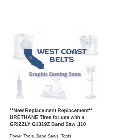
*2 New Repla
**New Replacement Replacement**
Tires** for use
URETHANE Tires for use with a
113.248231 Ba
GRIZZLY G1019Z Band Saw .110
Power Tools
,
Ban
Power Tools
,
Band Saws
,
Tools
$
30.99