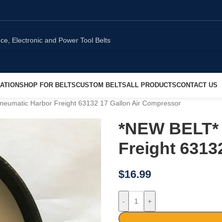
ATION
SHOP FOR BELTS
CUSTOM BELTS
ALL PRODUCTS
CONTACT US
neumatic Harbor Freight 63132 17 Gallon Air Compressor
*NEW BELT* 
Freight 6313
$
16.99
-
+