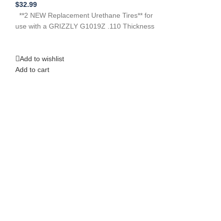
$
32.99
**2 NEW Replacem
**2 NEW Replacement Urethane Tires** for
use with a Craf
use with a GRIZZLY G1019Z .110 Thickness
113248231 113.2
Need Help?
Add to wishlist
Add to wishlist
Add to cart
Add to cart