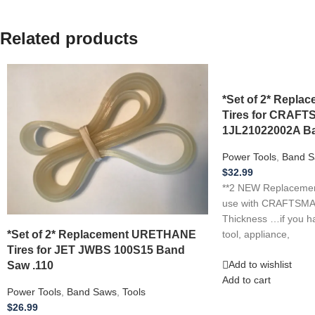
Related products
*Set of 2* Repl
Tires for CRAF
1JL21022002A Ba
Power Tools
,
Band S
$
32.99
**2 NEW Replacement
use with CRAFTSMA
Thickness …if you h
*Set of 2* Replacement URETHANE
tool, appliance,
Tires for JET JWBS 100S15 Band
Saw .110
Add to wishlist
Add to cart
Power Tools
,
Band Saws
,
Tools
$
26.99