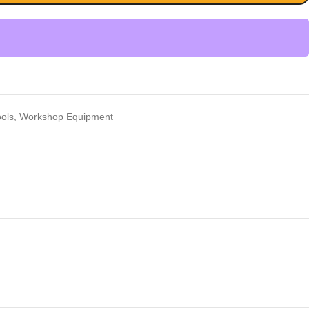
ools
,
Workshop Equipment