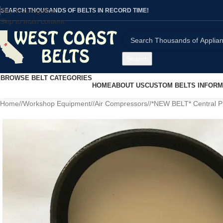
Skip to navigation
SEARCH THOUSANDS OF BELTS IN RECORD TIME!
Skip to main content
Search
BROWSE BELT CATEGORIES
HOME
ABOUT US
CUSTOM BELTS INFORM
Home
/
Workshop Equipment
/
Air Compressors
/
*NEW BELT* Central P