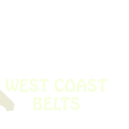
 obsolete belt? We’ve got you covered.
Time!