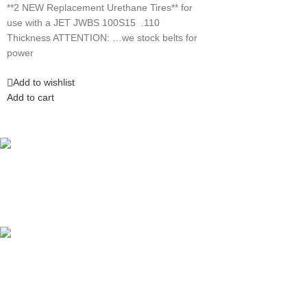
**2 NEW Replacement Urethane Tires** for
use with a JET JWBS 100S15 .110
Thickness ATTENTION: …we stock belts for
power
Add to wishlist
Add to cart
Competitive Prices
On hard to find belts
Find any belt here!