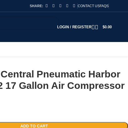
SHARE:
CONTACT US
FAQS
LOGIN / REGISTER
$
0.00
Central Pneumatic Harbor
2 17 Gallon Air Compressor
ADD TO CART