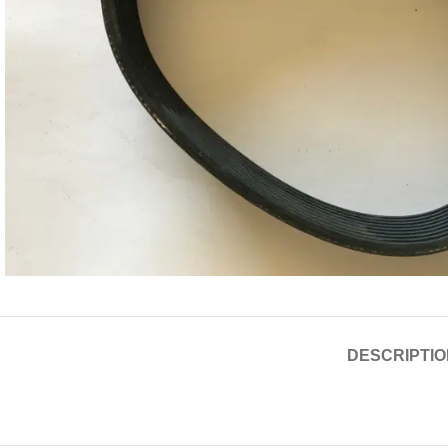
DESCRIPTIO