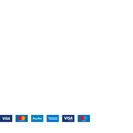
Home
About Us
Shop For Belts
Custom Belts
The Belt Blog
Contact Us
CATEGORIES
Power Tools
Home Appliances
Kitchen Appliances
Audio Devices
Lawn Mowers
Workshop Equipment
CONTACT US
(559) 907-3224
info@westcoastbelts.com
Monday - Friday: 9:00 a.m. to 5:00 p.m.