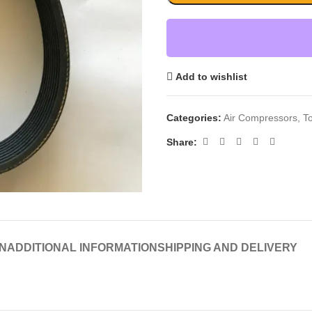
Add to wishlist
Categories:
Air Compressors
,
T
Share:
N
ADDITIONAL INFORMATION
SHIPPING AND DELIVERY