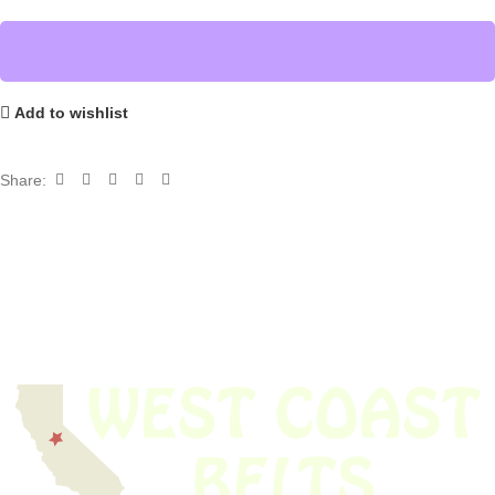
Add to wishlist
Share: