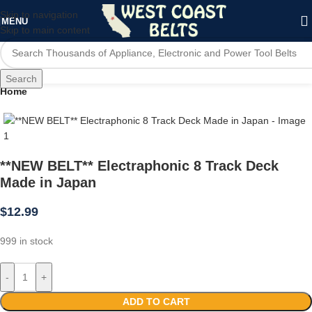
Skip to navigation
MENU
Skip to main content
Search
Home
**NEW BELT** Electraphonic 8 Track Deck
Made in Japan
$
12.99
999 in stock
-
+
ADD TO CART