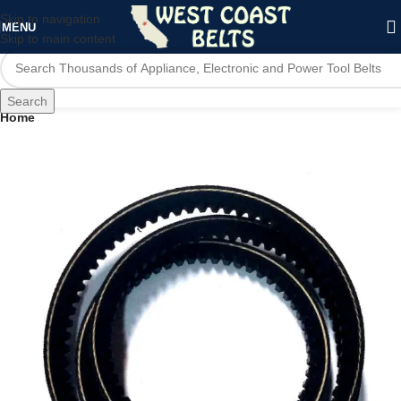
Skip to navigation
MENU
Skip to main content
Search
Home