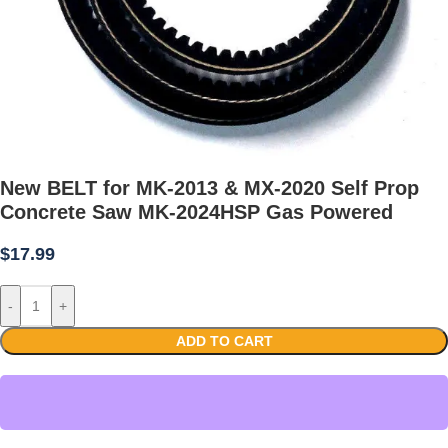
New BELT for MK-2013 & MX-2020 Self Prop
Concrete Saw MK-2024HSP Gas Powered
$
17.99
-
+
ADD TO CART