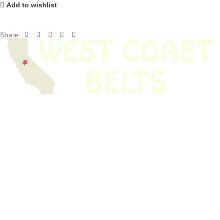
Add to wishlist
Share:
We have thousands of belts in stock and ready to ship. Looking for an
obsolete belt? We’ve got you covered.
Search Thousands Of Belts In Record
Time!
USEFUL LINKS
Home
About Us
Shop For Belts
Custom Belts
The Belt Blog
Contact Us