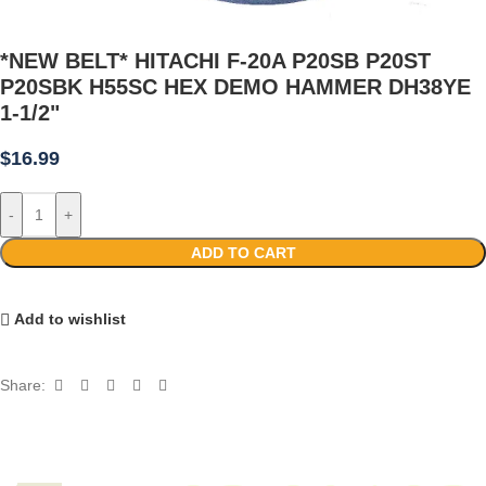
*NEW BELT* HITACHI F-20A P20SB P20ST
P20SBK H55SC HEX DEMO HAMMER DH38YE
1-1/2"
$
16.99
-
+
ADD TO CART
Add to wishlist
Share: