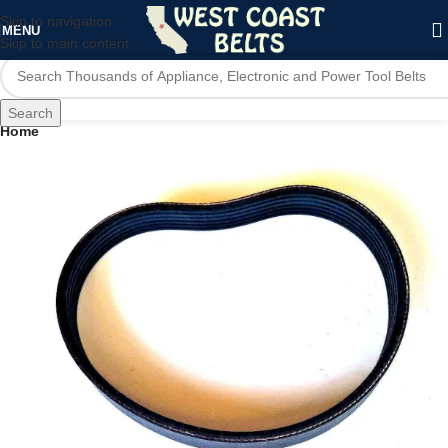
Skip to navigation
MENU
Skip to main content
Search
Home