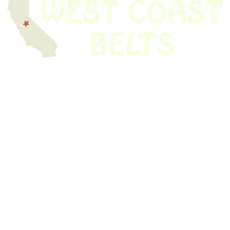
We have thousands of belts in stock and ready to ship. Looking for an
obsolete belt? We’ve got you covered.
Search Thousands Of Belts In Record
Time!
USEFUL LINKS
Home
About Us
Shop For Belts
Custom Belts
The Belt Blog
Contact Us
CATEGORIES
Power Tools
Home Appliances
Kitchen Appliances