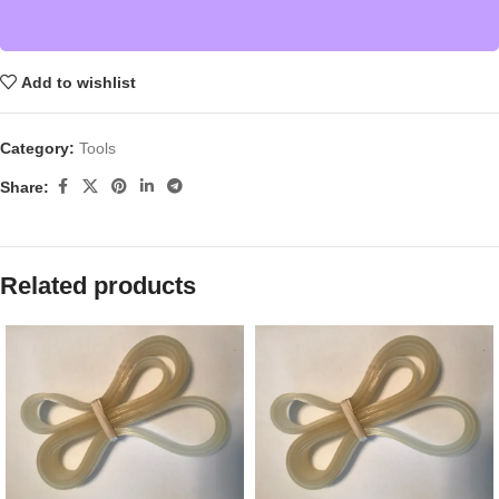
Add to wishlist
Category:
Tools
Share:
Related products