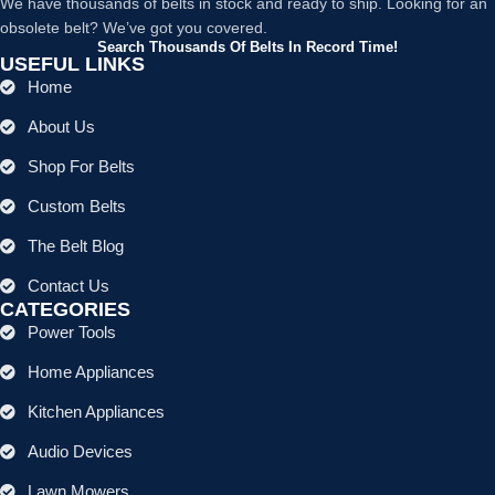
We have thousands of belts in stock and ready to ship. Looking for an
obsolete belt? We’ve got you covered.
Search Thousands Of Belts In Record Time!
USEFUL LINKS
Home
About Us
Shop For Belts
Custom Belts
The Belt Blog
Contact Us
CATEGORIES
Power Tools
Home Appliances
Kitchen Appliances
Audio Devices
Lawn Mowers