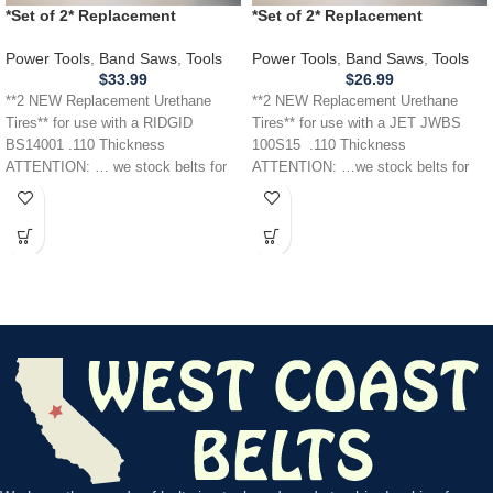
*Set of 2* Replacement
*Set of 2* Replacement
URETHANE Tires for RIDGID
URETHANE Tires for JET JWBS
BS14001 Band Saw .110
100S15 Band Saw .110
Power Tools
,
Band Saws
,
Tools
Power Tools
,
Band Saws
,
Tools
THICKNESS
$
33.99
$
26.99
**2 NEW Replacement Urethane
**2 NEW Replacement Urethane
Tires** for use with a RIDGID
Tires** for use with a JET JWBS
BS14001 .110 Thickness
100S15 .110 Thickness
ATTENTION: … we stock belts for
ATTENTION: …we stock belts for
power tools, lawn
power