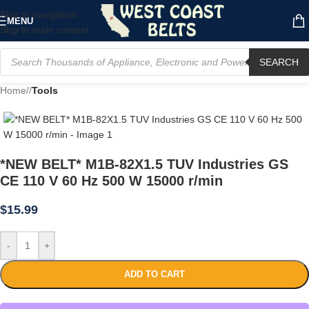
Skip to navigation
MENU
Skip to main content
SEARCH
Home
/
Tools
*NEW BELT* M1B-82X1.5 TUV Industries GS
CE 110 V 60 Hz 500 W 15000 r/min
$
15.99
-
+
ADD TO CART