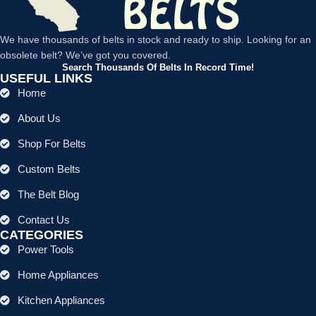
We have thousands of belts in stock and ready to ship. Looking for an
obsolete belt? We’ve got you covered.
Search Thousands Of Belts In Record Time!
USEFUL LINKS
Home
About Us
Shop For Belts
Custom Belts
The Belt Blog
Contact Us
CATEGORIES
Power Tools
Home Appliances
Kitchen Appliances