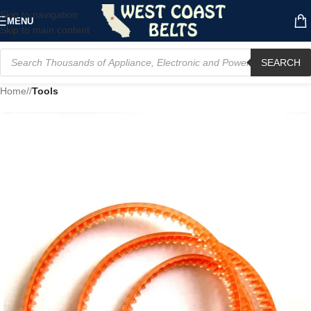
Skip to navigation
MENU
Skip to main content
SEARCH
Home
/
Tools