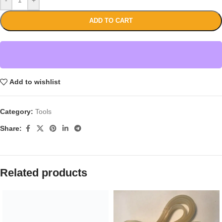
ADD TO CART
Add to wishlist
Category:
Tools
Share:
Related products