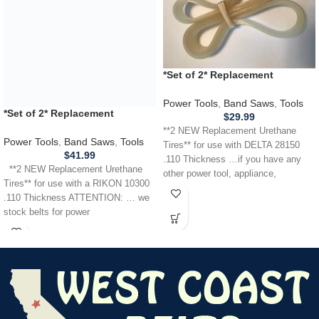
*Set of 2* Replacement
URETHANE Tires for DELTA 28-
150 28150 Band Saw .110
Power Tools
,
Band Saws
,
Tools
*Set of 2* Replacement
THICKNESS
$
29.99
URETHANE Tires for use with a
**2 NEW Replacement Urethane
RIKON 10300 Band Saw .110
Power Tools
,
Band Saws
,
Tools
Tires** for use with DELTA 28150
THICKNESS
$
41.99
.110 Thickness …if you have any
**2 NEW Replacement Urethane
other power tool, appliance,
Tires** for use with a RIKON 10300
.110 Thickness ATTENTION: … we
stock belts for power