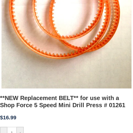
**NEW Replacement BELT** for use with a
Shop Force 5 Speed Mini Drill Press # 01261
$
16.99
-
+