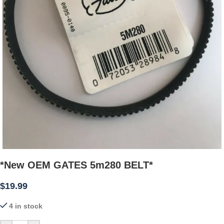
*New OEM GATES 5m280 BELT*
$
19.99
4 in stock