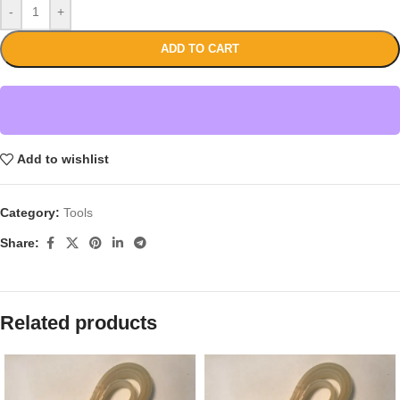
-
+
ADD TO CART
Add to wishlist
Category:
Tools
Share:
Related products