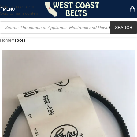
Skip to navigation
MENU
Skip to main content
SEARCH
Home
/
Tools