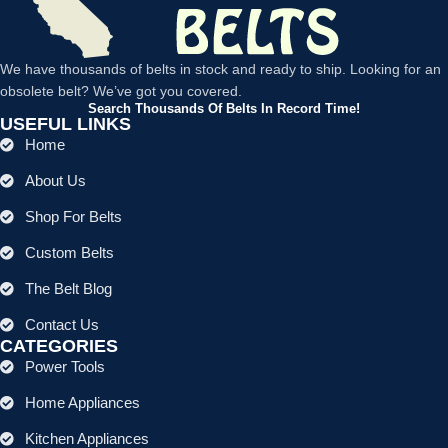
We have thousands of belts in stock and ready to ship. Looking for an
obsolete belt? We’ve got you covered.
Search Thousands Of Belts In Record Time!
USEFUL LINKS
Home
About Us
Shop For Belts
Custom Belts
The Belt Blog
Contact Us
CATEGORIES
Power Tools
Home Appliances
Kitchen Appliances