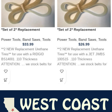
*Set of 2* Replacement
*Set of 2* Replacement
URETHANE Tires for RIDGID
URETHANE Tires for JET JWBS
BS14001 Band Saw .110
100S15 Band Saw .110
Power Tools
,
Band Saws
,
Tools
Power Tools
,
Band Saws
,
Tools
THICKNESS
$
33.99
$
26.99
**2 NEW Replacement Urethane
**2 NEW Replacement Urethane
Tires** for use with a RIDGID
Tires** for use with a JET JWBS
BS14001 .110 Thickness
100S15 .110 Thickness
ATTENTION: … we stock belts for
ATTENTION: …we stock belts for
power tools, lawn
power