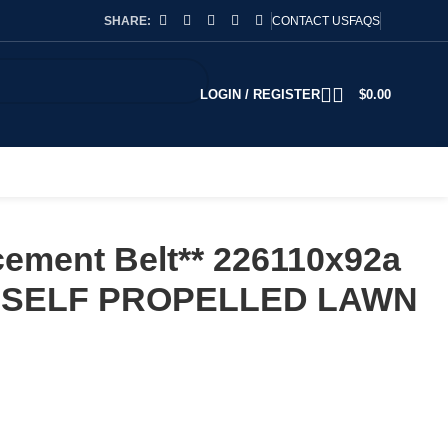
SHARE:
CONTACT US
FAQS
LOGIN / REGISTER
$
0.00
ement Belt** 226110x92a
 SELF PROPELLED LAWN