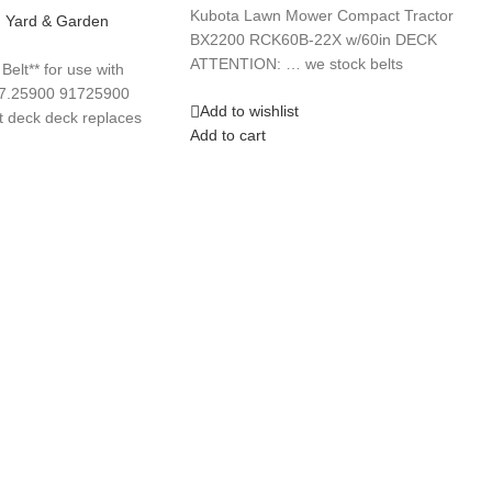
Kubota Lawn Mower Compact Tractor
,
Yard & Garden
BX2200 RCK60B-22X w/60in DECK
ATTENTION: … we stock belts
lt** for use with
17.25900 91725900
Add to wishlist
 deck deck replaces
Add to cart