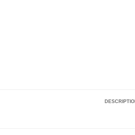
DESCRIPTIO