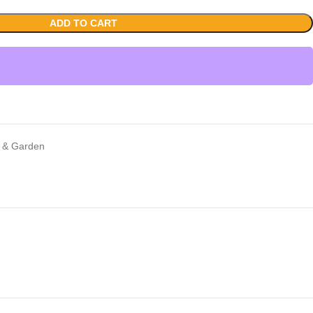
ADD TO CART
 & Garden