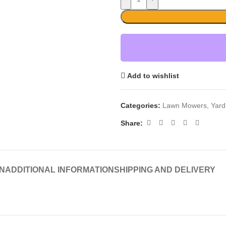
Add to wishlist
Categories:
Lawn Mowers
,
Yard
Share:
N
ADDITIONAL INFORMATION
SHIPPING AND DELIVERY