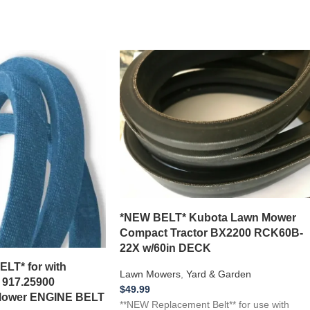
*NEW BELT* Kubota Lawn Mower
Compact Tractor BX2200 RCK60B-
22X w/60in DECK
T* for with
Lawn Mowers
,
Yard & Garden
 917.25900
$
49.99
Mower ENGINE BELT
**NEW Replacement Belt** for use with