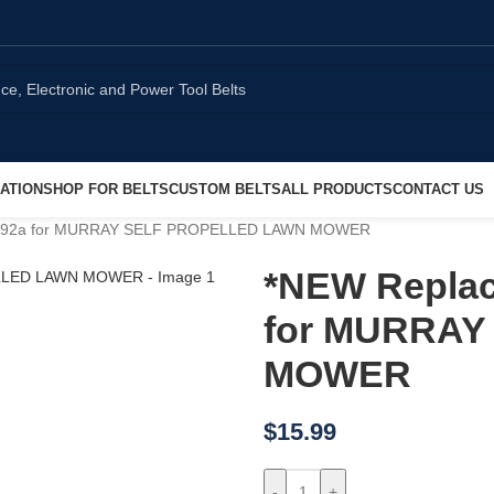
ATION
SHOP FOR BELTS
CUSTOM BELTS
ALL PRODUCTS
CONTACT US
10x92a for MURRAY SELF PROPELLED LAWN MOWER
*NEW Replac
for MURRAY
MOWER
$
15.99
-
+