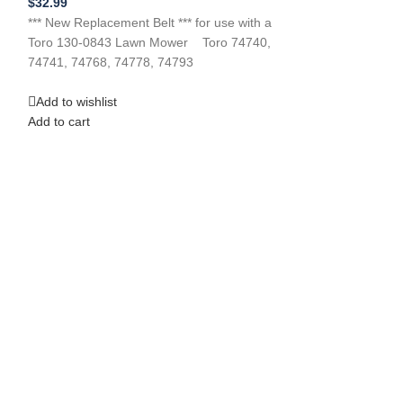
$
32.99
Power Tools
,
Law
*** New Replacement Belt *** for use with a
$
26.99
Toro 130-0843 Lawn Mower Toro 74740,
**NEW Replacemen
74741, 74768, 74778, 74793
CUB CADET 53A
Riding Mower A
Add to wishlist
belts
Add to cart
Add to wishlist
Add to cart