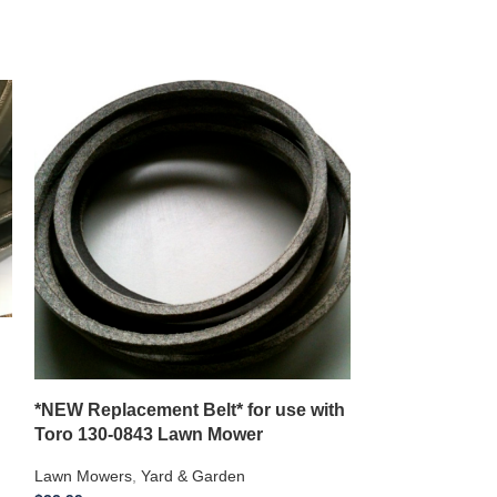
*NEW Replacement Belt* for use with
*NEW Replace
Toro 130-0843 Lawn Mower
CADET 53AHC
Riding Mower
Lawn Mowers
,
Yard & Garden