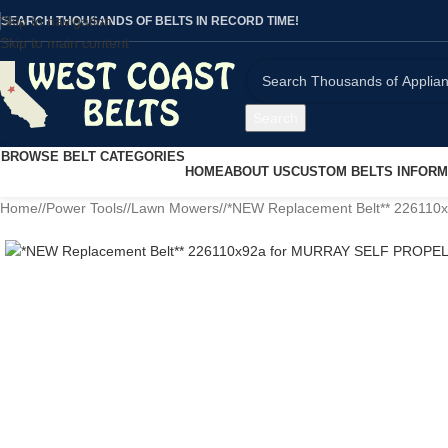
Skip to navigation
SEARCH THOUSANDS OF BELTS IN RECORD TIME!
Skip to main content
Search
BROWSE BELT CATEGORIES
HOME
ABOUT US
CUSTOM BELTS INFORM
Home
/
Power Tools
/
Lawn Mowers
/
*NEW Replacement Belt** 2261