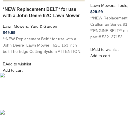
Lawn Mowers
,
Tools
*NEW Replacement BELT* for use
$
29.99
with a John Deere 62C Lawn Mower
**NEW Replacement Be
Craftsman Series 9
Lawn Mowers
,
Yard & Garden
**ENGINE BELT** not
$
49.99
part # 532137153
**NEW Replacement Belt** for use with a
John Deere Lawn Mower 62C 163 inch
Add to wishlist
belt The Edge Cutting System ATTENTION:
Add to cart
Add to wishlist
Add to cart
Competitive Prices
On hard to find belts