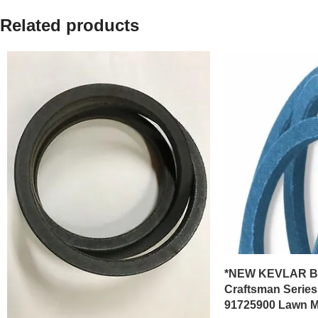
Related products
*NEW KEVLAR BEL
Craftsman Series
91725900 Lawn 