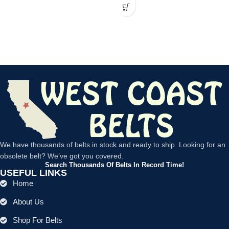
We have thousands of belts in stock and ready to ship. Looking for an
obsolete belt? We’ve got you covered.
Search Thousands Of Belts In Record Time!
USEFUL LINKS
Home
About Us
Shop For Belts