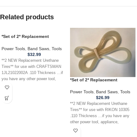
Related products
*Set of 2* Replacement
URETHANE Tires for
CRAFTSMAN 1JL21022002A
Power Tools
,
Band Saws
,
Tools
Band Saw .110
$
32.99
**2 NEW Replacement Urethane
Tires** for use with CRAFTSMAN
1JL21022002A .110 Thickness …if
you have any other power tool,
*Set of 2* Replacement
appliance,
URETHANE Tires for RIKON
10305 Band Saw .110
Power Tools
,
Band Saws
,
Tools
$
26.99
**2 NEW Replacement Urethane
Tires** for use with RIKON 10305
.110 Thickness …if you have any
other power tool, appliance,