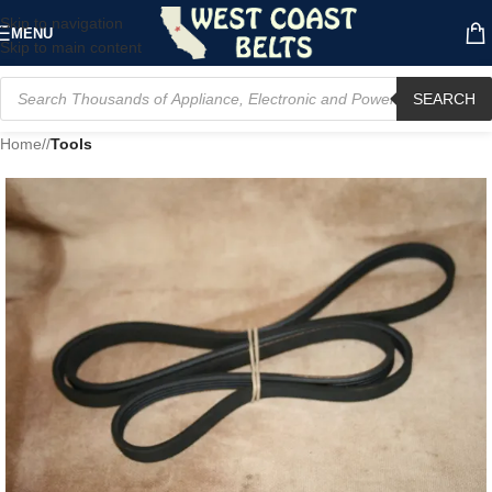
Skip to navigation
MENU
Skip to main content
SEARCH
Home
/
Tools