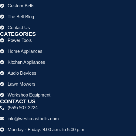
Custom Belts
The Belt Blog
Contact Us
CATEGORIES
Power Tools
Home Appliances
Kitchen Appliances
Audio Devices
Lawn Mowers
Workshop Equipment
CONTACT US
(559) 907-3224
info@westcoastbelts.com
Monday - Friday: 9:00 a.m. to 5:00 p.m.