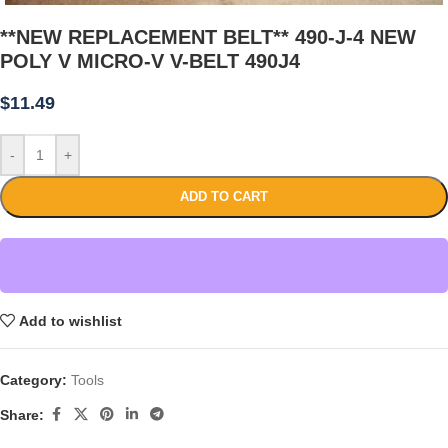
**NEW REPLACEMENT BELT** 490-J-4 NEW
POLY V MICRO-V V-BELT 490J4
$
11.49
-
+
ADD TO CART
Add to wishlist
Category:
Tools
Share: