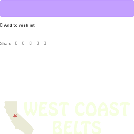
Add to wishlist
Share: