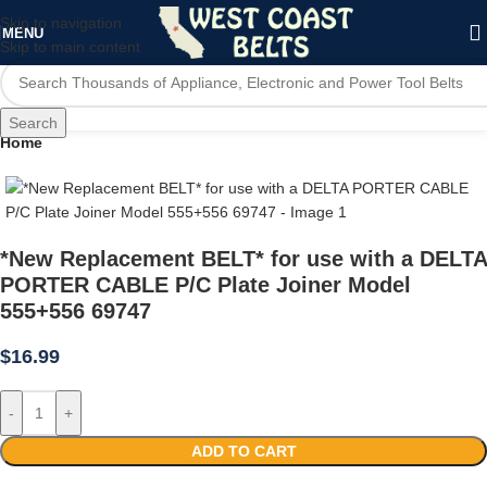
Skip to navigation
MENU
Skip to main content
Search
Home
*New Replacement BELT* for use with a DELTA
PORTER CABLE P/C Plate Joiner Model
555+556 69747
$
16.99
-
+
ADD TO CART