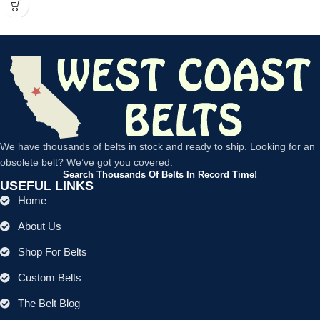
We have thousands of belts in stock and ready to ship. Looking for an
obsolete belt? We’ve got you covered.
Search Thousands Of Belts In Record Time!
USEFUL LINKS
Home
About Us
Shop For Belts
Custom Belts
The Belt Blog