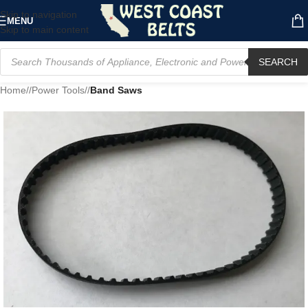
Skip to navigation
MENU
Skip to main content
SEARCH
Home
/
Power Tools
/
Band Saws