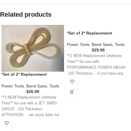
Related products
*Set of 2* Replacement
URETHANE Tires for
PERFORMANCE POWER HBS94
Power Tools
,
Band Saws
,
Tools
Band Saw .110
$
29.99
**2 NEW Replacement Urethane
Tires** for use with
PERFORMANCE POWER HBS94
.110 Thickness …if you have any
*Set of 2* Replacement
other power tool,
URETHANE Tires for JET JWBS
100S15 Band Saw .110
Power Tools
,
Band Saws
,
Tools
$
26.99
**2 NEW Replacement Urethane
Tires** for use with a JET JWBS
100S15 .110 Thickness
ATTENTION: …we stock belts for
power