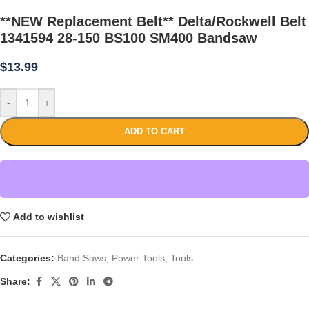
**NEW Replacement Belt** Delta/Rockwell Belt
1341594 28-150 BS100 SM400 Bandsaw
$
13.99
-
+
ADD TO CART
Add to wishlist
Categories:
Band Saws
,
Power Tools
,
Tools
Share: