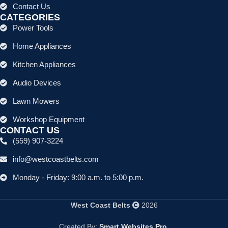
Contact Us
CATEGORIES
Power Tools
Home Appliances
Kitchen Appliances
Audio Devices
Lawn Mowers
Workshop Equipment
CONTACT US
(559) 907-3224
info@westcoastbelts.com
Monday - Friday: 9:00 a.m. to 5:00 p.m.
West Coast Belts
2026
Created By:
Smart Websites Pro
.