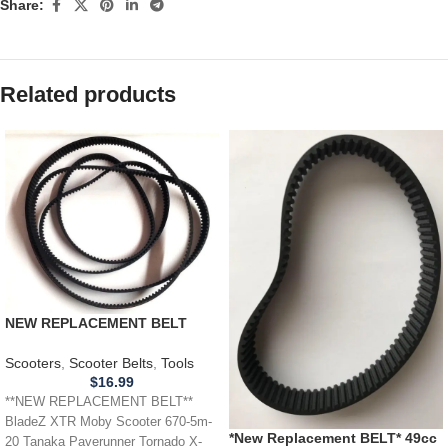
Share:
Related products
NEW REPLACEMENT BELT
BladeZ XTR Moby Scooter
Timing Belt 670-5m-20
Scooters
,
Scooter Belts
,
Tools
$
16.99
**NEW REPLACEMENT BELT**
BladeZ XTR Moby Scooter 670-5m-
*New Replacement BELT* 49cc
20 Tanaka Paverunner Tornado X-