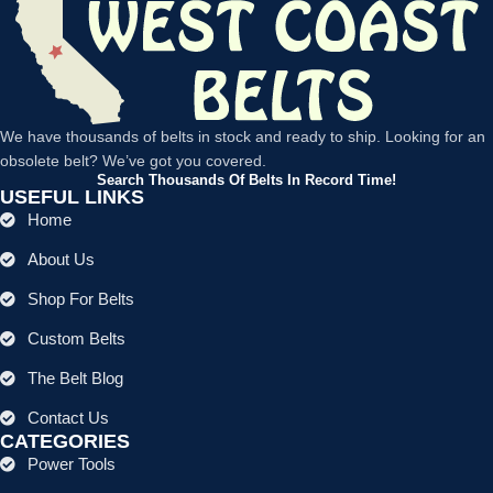
We have thousands of belts in stock and ready to ship. Looking for an
obsolete belt? We’ve got you covered.
Search Thousands Of Belts In Record Time!
USEFUL LINKS
Home
About Us
Shop For Belts
Custom Belts
The Belt Blog
Contact Us
CATEGORIES
Power Tools