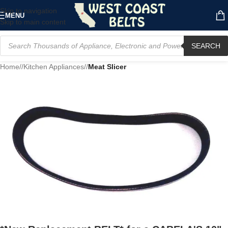
Skip to navigation
MENU
Skip to main content
SEARCH
Home
/
Kitchen Appliances
/
Meat Slicer