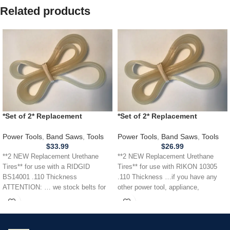
Related products
*Set of 2* Replacement
*Set of 2* Replacement
URETHANE Tires for RIDGID
URETHANE Tires for RIKON
BS14001 Band Saw .110
10305 Band Saw .110
Power Tools
,
Band Saws
,
Tools
Power Tools
,
Band Saws
,
Tools
THICKNESS
$
33.99
$
26.99
**2 NEW Replacement Urethane
**2 NEW Replacement Urethane
Tires** for use with a RIDGID
Tires** for use with RIKON 10305
BS14001 .110 Thickness
.110 Thickness …if you have any
ATTENTION: … we stock belts for
other power tool, appliance,
power tools, lawn