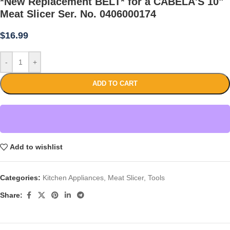
*New Replacement BELT* for a CABELA'S 10"
Meat Slicer Ser. No. 0406000174
$
16.99
-
+
ADD TO CART
Add to wishlist
Categories:
Kitchen Appliances
,
Meat Slicer
,
Tools
Share: