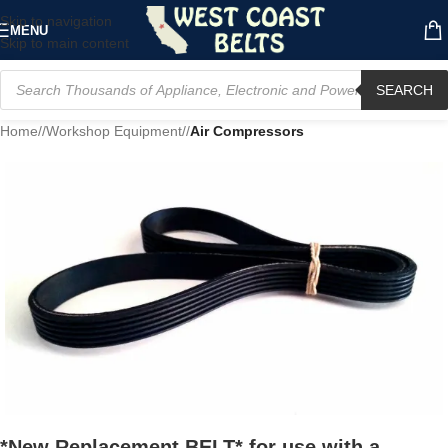
Skip to navigation
MENU
Skip to main content
SEARCH
Home
/
Workshop Equipment
/
Air Compressors
*New Replacement BELT* for use with a