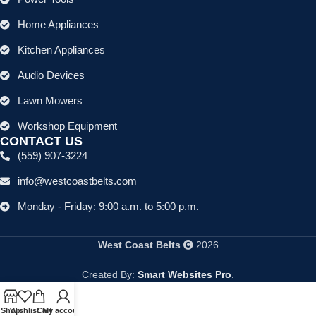
Home Appliances
Kitchen Appliances
Audio Devices
Lawn Mowers
Workshop Equipment
CONTACT US
(559) 907-3224
info@westcoastbelts.com
Monday - Friday: 9:00 a.m. to 5:00 p.m.
West Coast Belts
2026
Created By:
Smart Websites Pro
.
Shop
Wishlist
Cart
My account