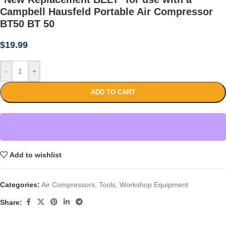
Campbell Hausfeld Portable Air Compressor
BT50 BT 50
$
19.99
-
+
ADD TO CART
Add to wishlist
Categories:
Air Compressors
,
Tools
,
Workshop Equipment
Share: