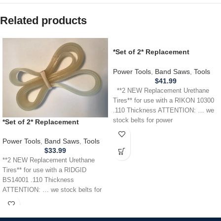
Related products
*Set of 2* Replacement
URETHANE Tires for use with a
RIKON 10300 Band Saw .110
Power Tools
,
Band Saws
,
Tools
THICKNESS
$
41.99
**2 NEW Replacement Urethane
Tires** for use with a RIKON 10300
.110 Thickness ATTENTION: … we
stock belts for power
*Set of 2* Replacement
URETHANE Tires for RIDGID
BS14001 Band Saw .110
Power Tools
,
Band Saws
,
Tools
THICKNESS
$
33.99
**2 NEW Replacement Urethane
Tires** for use with a RIDGID
BS14001 .110 Thickness
ATTENTION: … we stock belts for
power tools, lawn