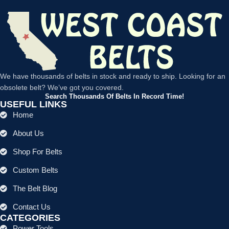
We have thousands of belts in stock and ready to ship. Looking for an
obsolete belt? We’ve got you covered.
Search Thousands Of Belts In Record Time!
USEFUL LINKS
Home
About Us
Shop For Belts
Custom Belts
The Belt Blog
Contact Us
CATEGORIES
Power Tools