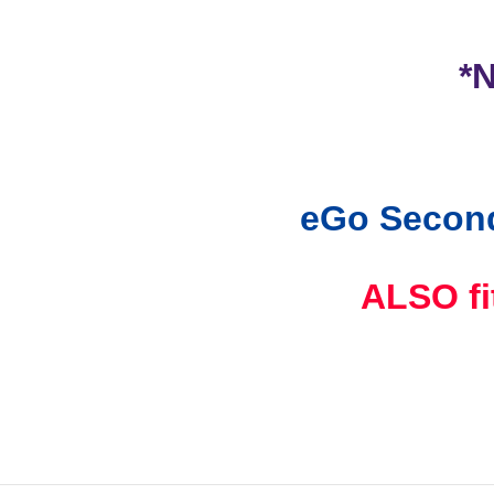
*
eGo Second
ALSO f