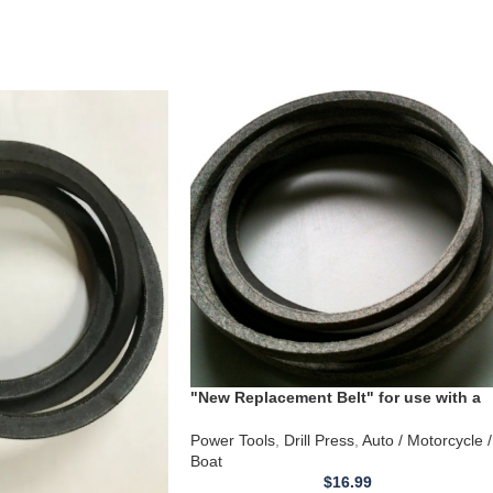
"New Replacement Belt" for use with a
Craftsman Radial Drill Press Model
149.21334
Power Tools
,
Drill Press
,
Auto / Motorcycle /
Boat
$
16.99