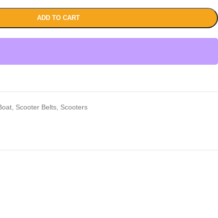
ADD TO CART
Boat
,
Scooter Belts
,
Scooters