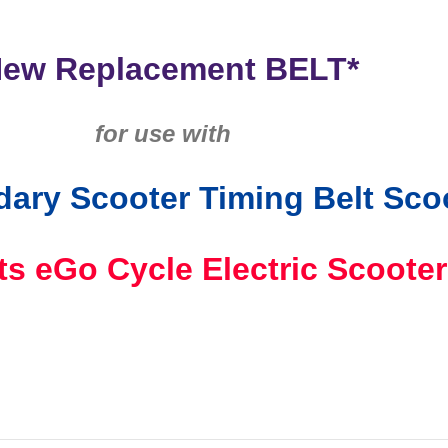
New Replacement BELT*
for use with
ary Scooter Timing Belt Sco
its eGo
Cycle Electric Scooter