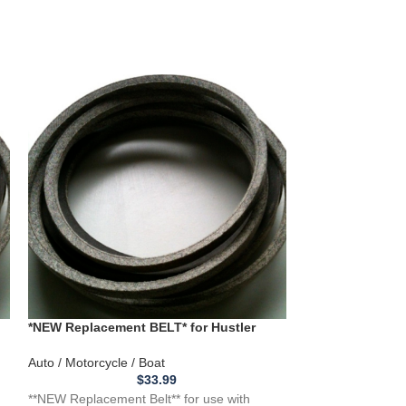
*NEW Replacement BELT* for Hustler
“New Replaceme
932566 932541 932558 w/48" Deck
CADET/TROY BI
1005376
Auto / Motorcycle / Boat
Auto / Motorcycle
$
33.99
**NEW Replacement Belt** for use with
**NEW Replacemen