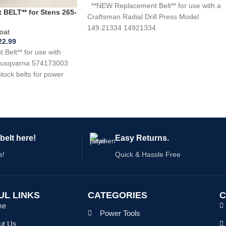
**NEW Replacement Belt** for use with a
BELT** for Stens 265-
Craftsman Radial Drill Press Model
 574173003
149.21334 14921334
oat
22.99
elt** for use with
 Husqvarna 574173003
ck belts for power
belt here!
Easy Returns.
s!
Quick & Hassle Free
UL LINKS
CATEGORIES
C
me
Power Tools
ut Us