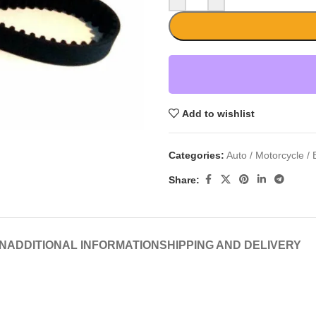
Add to wishlist
Categories:
Auto / Motorcycle / 
Share:
N
ADDITIONAL INFORMATION
SHIPPING AND DELIVERY