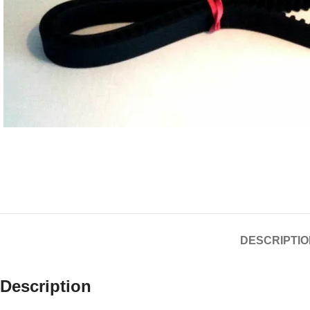
DESCRIPTIO
Description