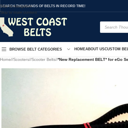
Skip to navigation
SEARCH THOUSANDS OF BELTS IN RECORD TIME!
Skip to main content
HOME
ABOUT US
CUSTOM BEL
BROWSE BELT CATEGORIES
Home
/
Scooters
/
Scooter Belts
/
*New Replacement BELT* for eGo Se