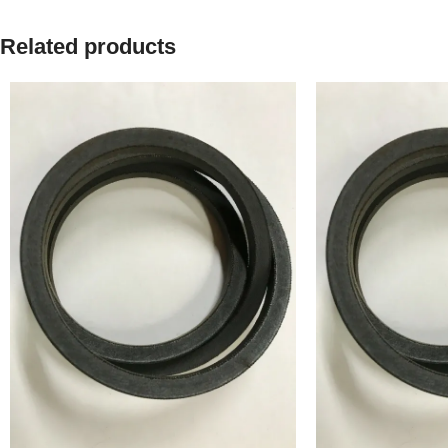
Related products