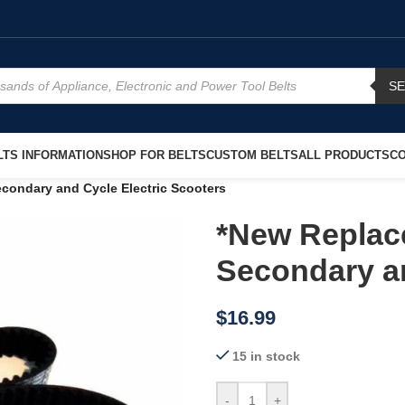
S
TS INFORMATION
SHOP FOR BELTS
CUSTOM BELTS
ALL PRODUCTS
CO
condary and Cycle Electric Scooters
*New Replac
Secondary an
$
16.99
15 in stock
-
+