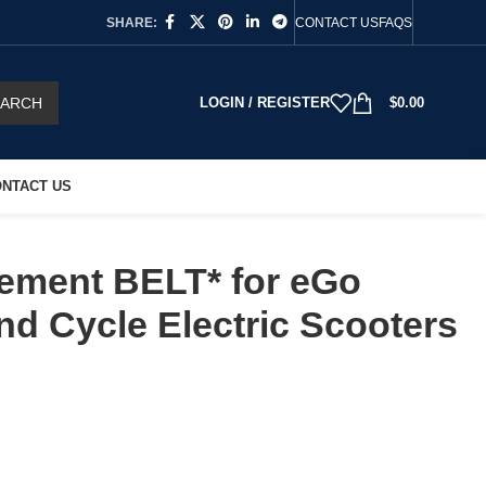
SHARE:
CONTACT US
FAQS
EARCH
LOGIN / REGISTER
$
0.00
NTACT US
ement BELT* for eGo
d Cycle Electric Scooters