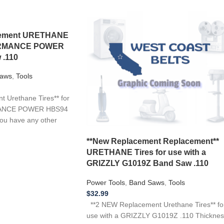
acement URETHANE
FORMANCE POWER
 .110
aws
,
Tools
 Urethane Tires** for
MANCE POWER HBS94
you have any other
**New Replacement Replacement**
URETHANE Tires for use with a
GRIZZLY G1019Z Band Saw .110
Power Tools
,
Band Saws
,
Tools
$
32.99
**2 NEW Replacement Urethane Tires** fo
use with a GRIZZLY G1019Z .110 Thicknes