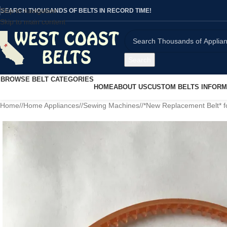
Skip to navigation
SEARCH THOUSANDS OF BELTS IN RECORD TIME!
Skip to main content
Search
BROWSE BELT CATEGORIES
HOME
ABOUT US
CUSTOM BELTS INFORM
Home
/
Home Appliances
/
Sewing Machines
/
*New Replacement Belt* 