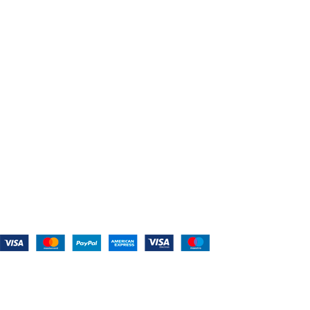
Shop For Belts
Custom Belts
The Belt Blog
Contact Us
CATEGORIES
Power Tools
Home Appliances
Kitchen Appliances
Audio Devices
Lawn Mowers
Workshop Equipment
CONTACT US
(559) 907-3224
info@westcoastbelts.com
Monday - Friday: 9:00 a.m. to 5:00 p.m.
West Coast Belts
2026
Created By:
Smart Websites Pro
.