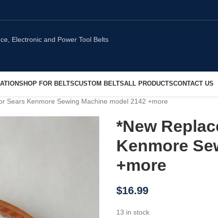
ATION
SHOP FOR BELTS
CUSTOM BELTS
ALL PRODUCTS
CONTACT US
for Sears Kenmore Sewing Machine model 2142 +more
*New Replace
Kenmore Sew
+more
$
16.99
13 in stock