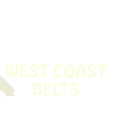
 obsolete belt? We’ve got you covered.
Time!