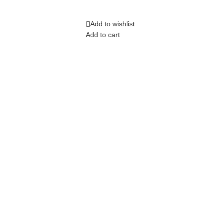
Add to wishlist
Add to cart