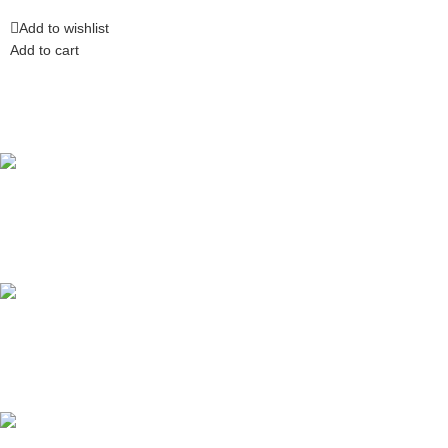
Add to wishlist
Add to cart
Competitive Prices
On hard to find belts
Find any belt here!
We do belts!