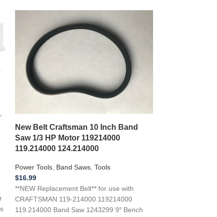
*NEW 2 BELT 
DF16 DF-16 Dri
New Belt Craftsman 10 Inch Band
M24 2844
Saw 1/3 HP Motor 119214000
119.214000 124.214000
Power Tools
,
Dril
$
22.99
Power Tools
,
Band Saws
,
Tools
**NEW Replacemen
$
16.99
with a 1995 DAY
**NEW Replacement Belt** for use with
Press “First Rop
r
CRAFTSMAN 119-214000 119214000
s
119.214000 Band Saw 1243299 9″ Bench
Add to wishlist