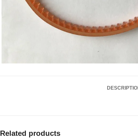
DESCRIPTIO
Related products