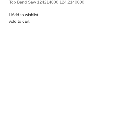
Top Band Saw 124214000 124.2140000
Add to cart
Add to wishlist
Add to cart