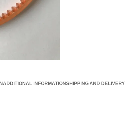
N
ADDITIONAL INFORMATION
SHIPPING AND DELIVERY