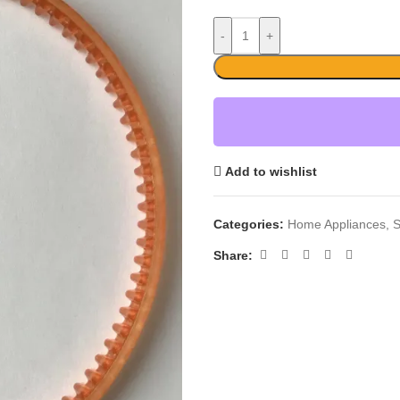
-
+
Add to wishlist
Categories:
Home Appliances
,
S
Share: