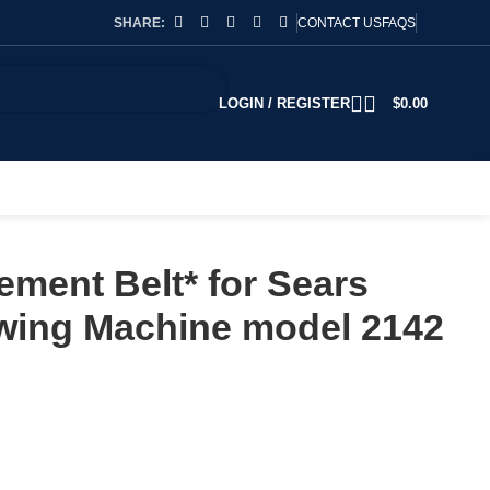
SHARE:
CONTACT US
FAQS
LOGIN / REGISTER
$
0.00
ment Belt* for Sears
ing Machine model 2142