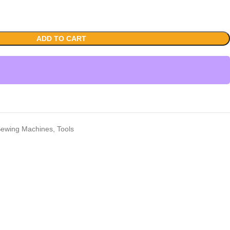
ADD TO CART
ewing Machines
,
Tools