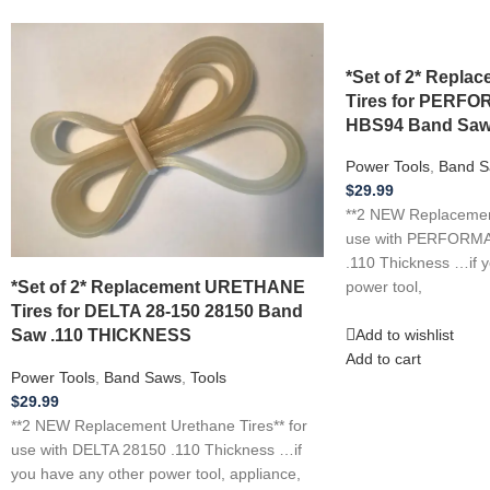
*Set of 2* Repl
Tires for PER
HBS94 Band Saw
Power Tools
,
Band S
$
29.99
**2 NEW Replacement
use with PERFOR
.110 Thickness …if 
*Set of 2* Replacement URETHANE
power tool,
Tires for DELTA 28-150 28150 Band
Saw .110 THICKNESS
Add to wishlist
Add to cart
Power Tools
,
Band Saws
,
Tools
$
29.99
**2 NEW Replacement Urethane Tires** for
use with DELTA 28150 .110 Thickness …if
you have any other power tool, appliance,