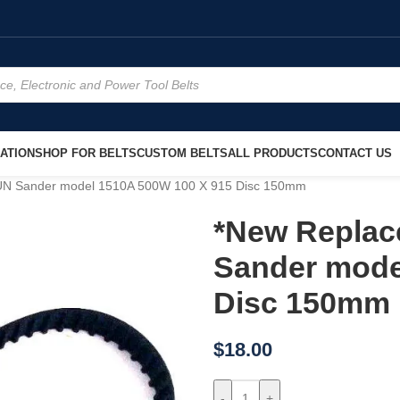
ATION
SHOP FOR BELTS
CUSTOM BELTS
ALL PRODUCTS
CONTACT US
UN Sander model 1510A 500W 100 X 915 Disc 150mm
*New Replac
Sander mode
Disc 150mm
$
18.00
-
+