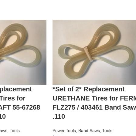
eplacement
*Set of 2* Replacement
res for
URETHANE Tires for FER
T 55-67268
FLZ275 / 403461 Band Saw
10
.110
aws
,
Tools
Power Tools
,
Band Saws
,
Tools