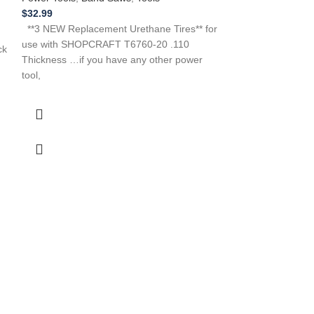
$
30.99
$
32.99
**2 NEW Replacem
**3 NEW Replacement Urethane Tires** for
use with a Craf
use with SHOPCRAFT T6760-20 .110
ck
113248231 113.2
Thickness …if you have any other power
Need Help?
tool,