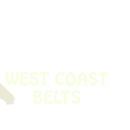
 obsolete belt? We’ve got you covered.
Time!