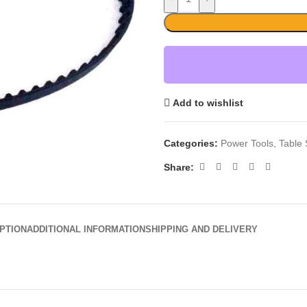
Add to wishlist
Categories:
Power Tools
,
Table
Share:
PTION
ADDITIONAL INFORMATION
SHIPPING AND DELIVERY