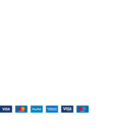
About Us
Shop For Belts
Custom Belts
The Belt Blog
Contact Us
CATEGORIES
Power Tools
Home Appliances
Kitchen Appliances
Audio Devices
Lawn Mowers
Workshop Equipment
CONTACT US
(559) 907-3224
info@westcoastbelts.com
Monday - Friday: 9:00 a.m. to 5:00 p.m.
West Coast Belts
2026