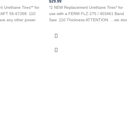
$
29.99
 Urethane Tires** for
*2 NEW Replacement Urethane Tires* for
AFT 55-67268 .110
use with a FERM FLZ-275 / 403461 Band
ave any other power
Saw .110 Thickness ATTENTION: …we sto