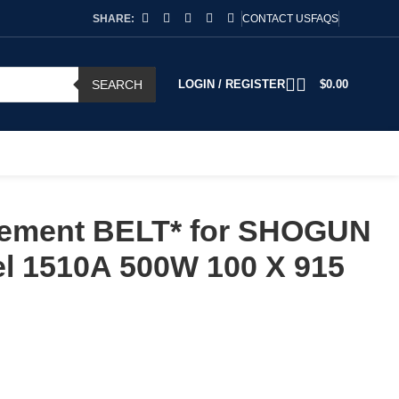
SHARE:
CONTACT US
FAQS
SEARCH
LOGIN / REGISTER
$
0.00
ement BELT* for SHOGUN
l 1510A 500W 100 X 915