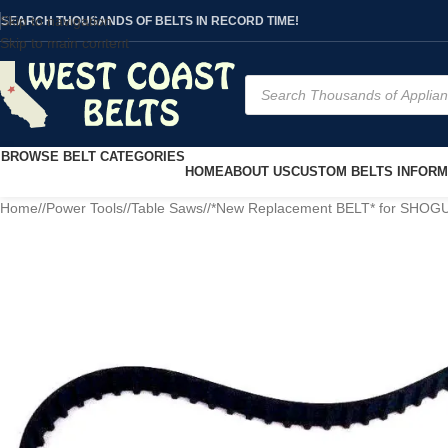
Skip to navigation
SEARCH THOUSANDS OF BELTS IN RECORD TIME!
Skip to main content
BROWSE BELT CATEGORIES
HOME
ABOUT US
CUSTOM BELTS INFORM
Home
/
Power Tools
/
Table Saws
/
*New Replacement BELT* for SHOG