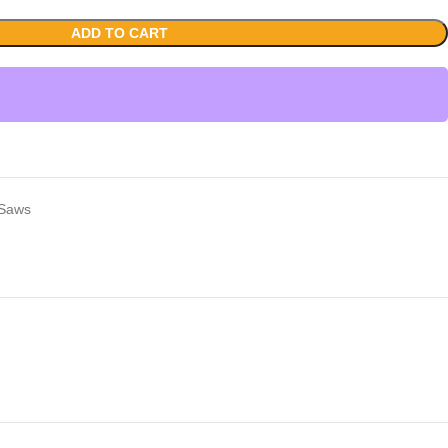
ADD TO CART
 Saws