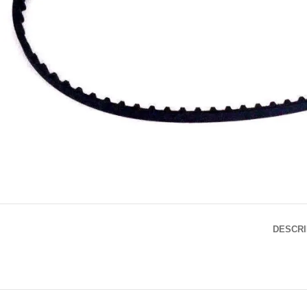
DESCRI