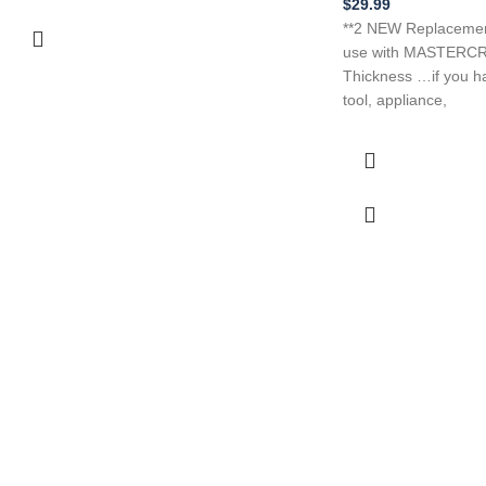
$
29.99
**2 NEW Replacement
use with MASTERCR
Thickness …if you h
tool, appliance,
tive Prices
o find belts
 belt here!