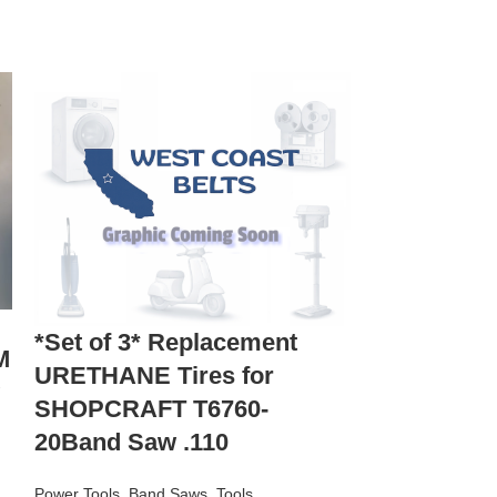
*2 New Re
*Set of 3* Replacement
M
URETHANE 
URETHANE Tires for
with a Cra
SHOPCRAFT T6760-
113.24823
20Band Saw .110
Power Tools
,
Ban
Power Tools
,
Band Saws
,
Tools