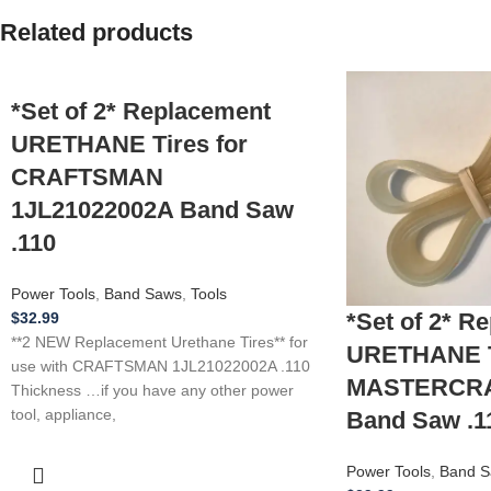
Related products
*Set of 2* Replacement
URETHANE Tires for
CRAFTSMAN
1JL21022002A Band Saw
.110
Power Tools
,
Band Saws
,
Tools
*Set of 2* R
$
32.99
**2 NEW Replacement Urethane Tires** for
URETHANE Ti
use with CRAFTSMAN 1JL21022002A .110
MASTERCRAF
Thickness …if you have any other power
tool, appliance,
Band Saw .1
Power Tools
,
Band S