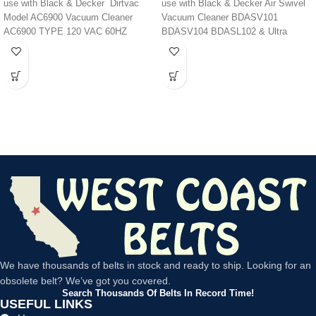
BDASV102 BDASV103
use with Black & Decker Dirtvac
use with Black & Decker Air Swivel
BDASV104 BDASL102
Model AC6900 Vacuum Cleaner
Vacuum Cleaner BDASV101
BDASL202 BDASL20 /
AC6900 TYPE 120 VAC 60HZ
BDASV104 BDASL102 & Ultra
BDAS120 Ultra Light
BDASL104
BDASV103 BDAP103
We have thousands of belts in stock and ready to ship. Looking for an
obsolete belt? We’ve got you covered.
Search Thousands Of Belts In Record Time!
USEFUL LINKS