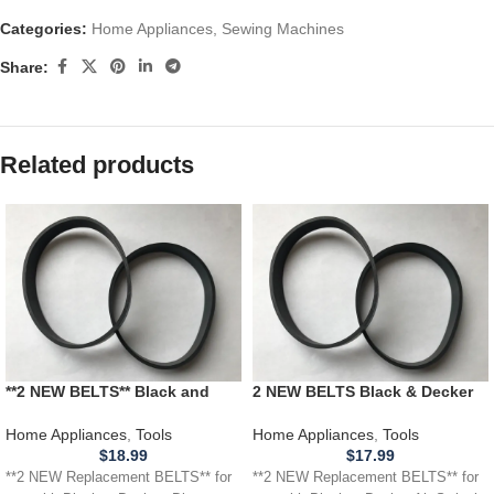
Categories:
Home Appliances
,
Sewing Machines
Share:
Related products
**2 NEW BELTS** Black and
2 NEW BELTS Black & Decker
Decker Dirtvac Vacuum MOD.
Air Swivel Vacuum Cleaner 2
NO. AC6900
NEW BELTS Black & Decker Air
Home Appliances
,
Tools
Home Appliances
,
Tools
Swivel Vacuum Cleaner
$
18.99
$
17.99
BDASV100 BDASV101
**2 NEW Replacement BELTS** for
**2 NEW Replacement BELTS** for