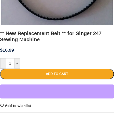
** New Replacement Belt ** for Singer 247
Sewing Machine
$
16.99
-
+
ADD TO CART
Add to wishlist