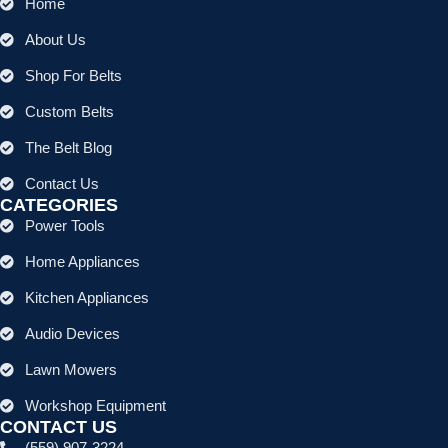
Home
About Us
Shop For Belts
Custom Belts
The Belt Blog
Contact Us
CATEGORIES
Power Tools
Home Appliances
Kitchen Appliances
Audio Devices
Lawn Mowers
Workshop Equipment
CONTACT US
(559) 907-3224