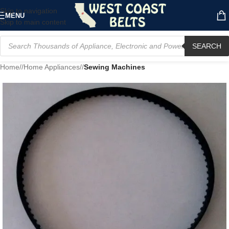
Skip to navigation
MENU
Skip to main content
SEARCH
Home
/
Home Appliances
/
Sewing Machines