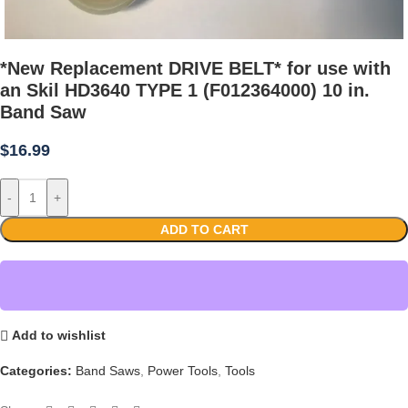
*New Replacement DRIVE BELT* for use with
an Skil HD3640 TYPE 1 (F012364000) 10 in.
Band Saw
$
16.99
-
+
ADD TO CART
Add to wishlist
Categories:
Band Saws
,
Power Tools
,
Tools