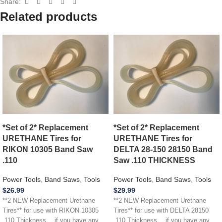
Share:
Related products
*Set of 2* Replacement
*Set of 2* Replacement
URETHANE Tires for
URETHANE Tires for
RIKON 10305 Band Saw
DELTA 28-150 28150 Band
.110
Saw .110 THICKNESS
Power Tools
,
Band Saws
,
Tools
Power Tools
,
Band Saws
,
Tools
$
26.99
$
29.99
**2 NEW Replacement Urethane
**2 NEW Replacement Urethane
Tires** for use with RIKON 10305
Tires** for use with DELTA 28150
.110 Thickness …if you have any
.110 Thickness …if you have any