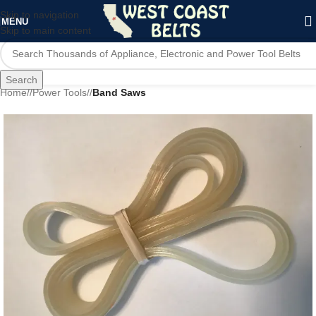
Skip to navigation
MENU
Skip to main content
Search
Home
/
Power Tools
/
Band Saws