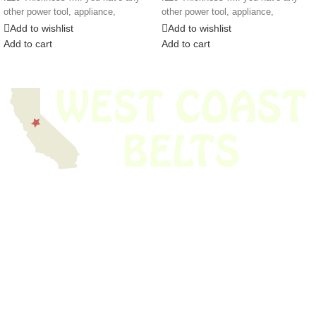
other power tool, appliance,
other power tool, appliance,
Add to wishlist
Add to wishlist
Add to cart
Add to cart
We have thousands of belts in stock and ready to ship. Looking for an
obsolete belt? We’ve got you covered.
Search Thousands Of Belts In Record
Time!
USEFUL LINKS
Home
About Us
Shop For Belts
Custom Belts