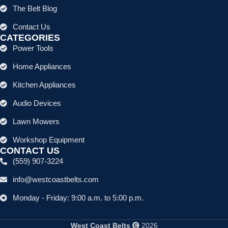
The Belt Blog
Contact Us
CATEGORIES
Power Tools
Home Appliances
Kitchen Appliances
Audio Devices
Lawn Mowers
Workshop Equipment
CONTACT US
(559) 907-3224
info@westcoastbelts.com
Monday - Friday: 9:00 a.m. to 5:00 p.m.
West Coast Belts
2026