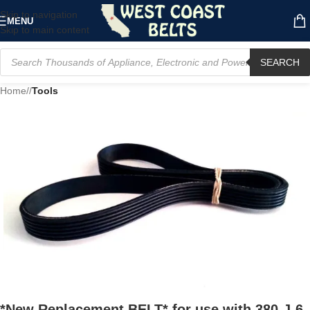
Skip to navigation
MENU
Skip to main content
SEARCH
Home
/
Tools
*New Replacement BELT* for use with 380-J-6