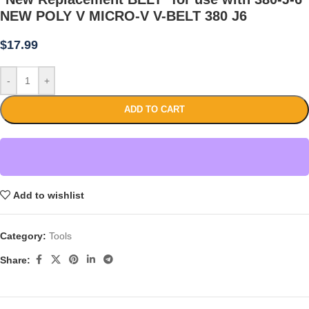
NEW POLY V MICRO-V V-BELT 380 J6
$
17.99
-
+
ADD TO CART
Add to wishlist
Category:
Tools
Share: