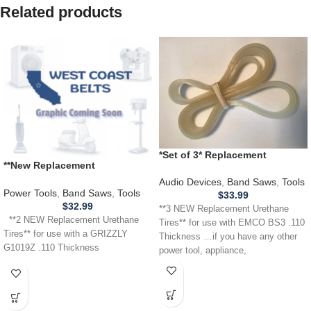
Related products
*Set of 3* Replacement
**New Replacement
URETHANE Tires for EMCO
Replacement** URETHANE
BS3 Band Saw .110 Thickness
Audio Devices
,
Band Saws
,
Tools
Tires for use with a GRIZZLY
Power Tools
,
Band Saws
,
Tools
$
33.99
G1019Z Band Saw .110
$
32.99
**3 NEW Replacement Urethane
**2 NEW Replacement Urethane
Tires** for use with EMCO BS3 .110
Tires** for use with a GRIZZLY
Thickness …if you have any other
G1019Z .110 Thickness
power tool, appliance,