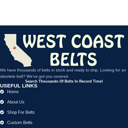
We have thousands of belts in stock and ready to ship. Looking for an
obsolete belt? We’ve got you covered.
Search Thousands Of Belts In Record Time!
USEFUL LINKS
Home
About Us
Shop For Belts
Custom Belts