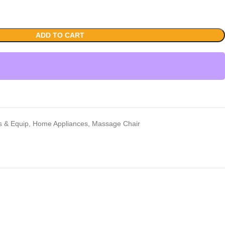
ADD TO CART
rs & Equip
,
Home Appliances
,
Massage Chair