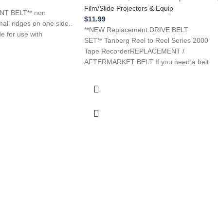
Film/Slide Projectors & Equip
T BELT** non
$
11.99
all ridges on one side..
**NEW Replacement DRIVE BELT
de for use with
SET** Tanberg Reel to Reel Series 2000
Tape RecorderREPLACEMENT /
AFTERMARKET BELT If you need a belt