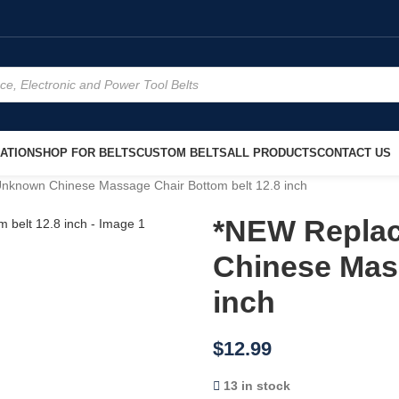
ATION
SHOP FOR BELTS
CUSTOM BELTS
ALL PRODUCTS
CONTACT US
known Chinese Massage Chair Bottom belt 12.8 inch
*NEW Repla
Chinese Mass
inch
$
12.99
13 in stock