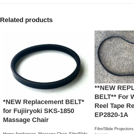
Related products
**NEW REP
BELT** For 
*NEW Replacement BELT*
Reel Tape R
for Fujiiryoki SKS-1850
EP2820-1A
Massage Chair
Film/Slide Projector
Home Appliances
,
Massage Chair
,
Film/Slide