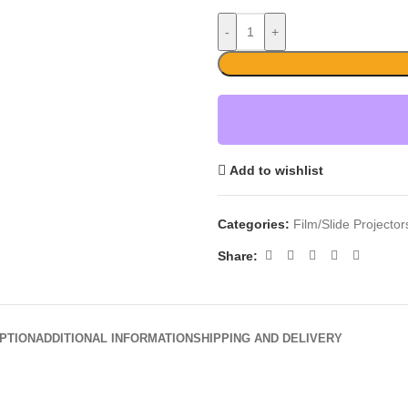
-
+
Add to wishlist
Categories:
Film/Slide Projecto
Share:
PTION
ADDITIONAL INFORMATION
SHIPPING AND DELIVERY