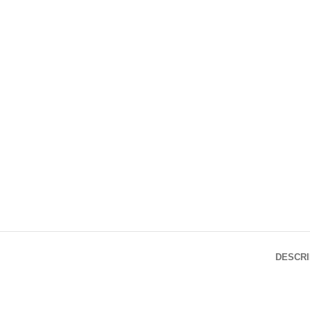
DESCRI