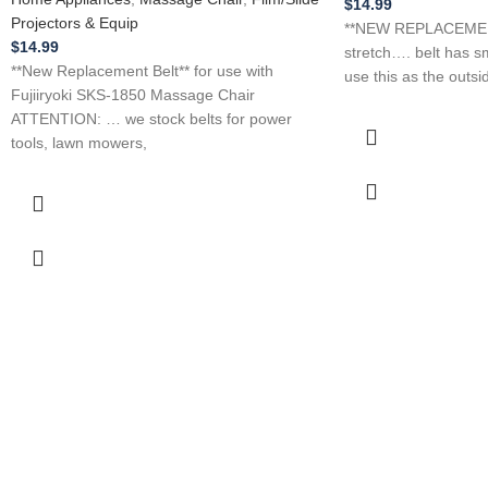
$
14.99
Projectors & Equip
**NEW REPLACEMEN
$
14.99
stretch…. belt has sm
**New Replacement Belt** for use with
use this as the outsi
Fujiiryoki SKS-1850 Massage Chair
ATTENTION: … we stock belts for power
tools, lawn mowers,
tive Prices