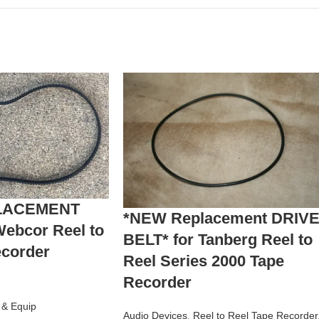
LACEMENT
*NEW Replacement DRIV
Webcor Reel to
BELT* for Tanberg Reel to
ecorder
Reel Series 2000 Tape
Recorder
s & Equip
Audio Devices
,
Reel to Reel Tape Recorder