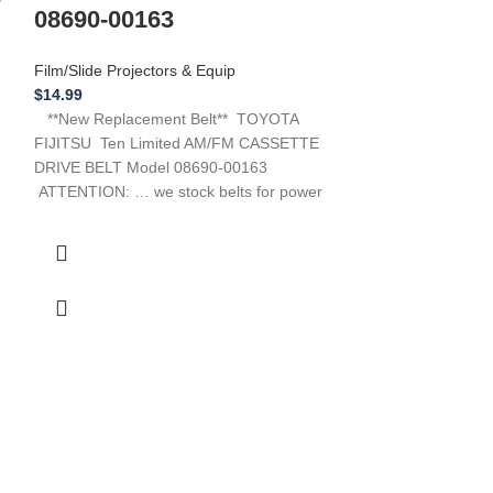
Projectors & Equi
08690-00163
$
16.99
**New Replacemen
Film/Slide Projectors & Equip
A-Way Model # E
$
14.99
need a belt for a
**New Replacement Belt** TOYOTA
FIJITSU Ten Limited AM/FM CASSETTE
DRIVE BELT Model 08690-00163
ATTENTION: … we stock belts for power