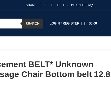
SHARE:
CONTACT US
FAQS
SEARCH
LOGIN / REGISTER
$
0.00
cement BELT* Unknown
age Chair Bottom belt 12.8