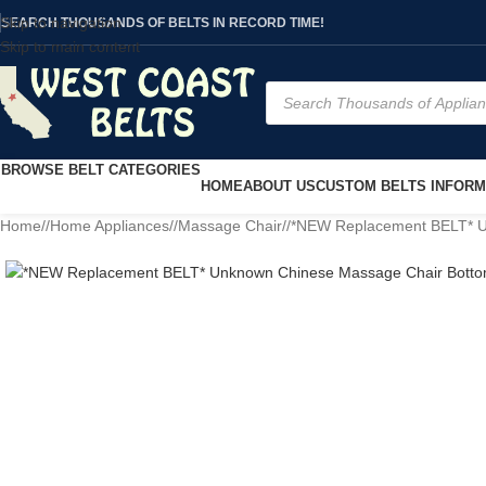
Skip to navigation
SEARCH THOUSANDS OF BELTS IN RECORD TIME!
Skip to main content
BROWSE BELT CATEGORIES
HOME
ABOUT US
CUSTOM BELTS INFORM
Home
/
Home Appliances
/
Massage Chair
/
*NEW Replacement BELT* Un