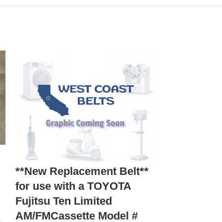
E
*NEW Repl
**New Replacement Belt**
Get-A-Wa
for use with a TOYOTA
Massage C
Fujitsu Ten Limited
AM/FMCassette Model #
Home Appliances
,