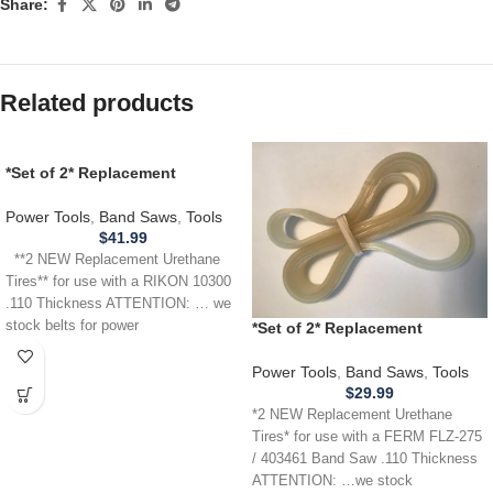
Share:
Related products
*Set of 2* Replacement
URETHANE Tires for use with a
RIKON 10300 Band Saw .110
Power Tools
,
Band Saws
,
Tools
THICKNESS
$
41.99
**2 NEW Replacement Urethane
Tires** for use with a RIKON 10300
.110 Thickness ATTENTION: … we
stock belts for power
*Set of 2* Replacement
URETHANE Tires for FERM
FLZ275 / 403461 Band Saw .110
Power Tools
,
Band Saws
,
Tools
$
29.99
*2 NEW Replacement Urethane
Tires* for use with a FERM FLZ-275
/ 403461 Band Saw .110 Thickness
ATTENTION: …we stock