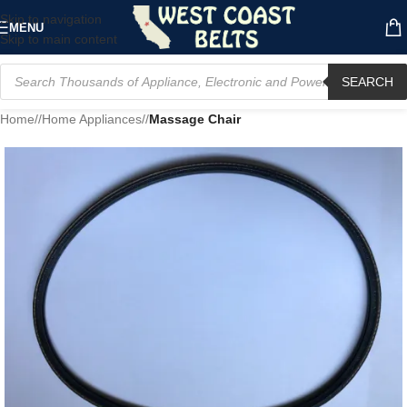
Skip to navigation
MENU
Skip to main content
SEARCH
Home
/
Home Appliances
/
Massage Chair