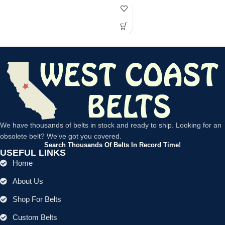
We have thousands of belts in stock and ready to ship. Looking for an
obsolete belt? We’ve got you covered.
Search Thousands Of Belts In Record Time!
USEFUL LINKS
Home
About Us
Shop For Belts
Custom Belts