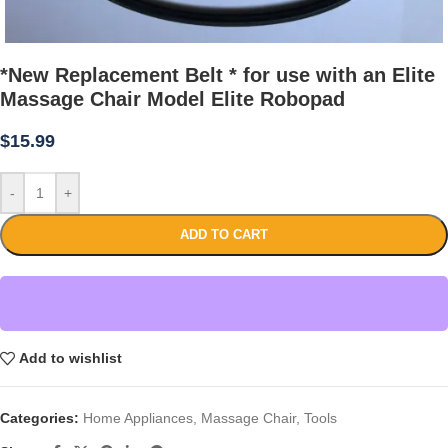
*New Replacement Belt * for use with an Elite
Massage Chair Model Elite Robopad
$
15.99
-
+
ADD TO CART
Add to wishlist
Categories:
Home Appliances
,
Massage Chair
,
Tools