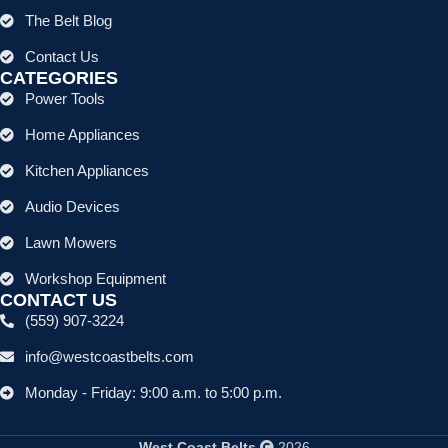
The Belt Blog
Contact Us
CATEGORIES
Power Tools
Home Appliances
Kitchen Appliances
Audio Devices
Lawn Mowers
Workshop Equipment
CONTACT US
(559) 907-3224
info@westcoastbelts.com
Monday - Friday: 9:00 a.m. to 5:00 p.m.
West Coast Belts
2026