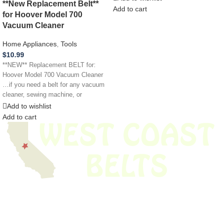
**New Replacement Belt**
Add to cart
for Hoover Model 700
Vacuum Cleaner
Home Appliances
,
Tools
$
10.99
**NEW** Replacement BELT for:
Hoover Model 700 Vacuum Cleaner
…if you need a belt for any vacuum
cleaner, sewing machine, or
Add to wishlist
Add to cart
We have thousands of belts in stock and ready to ship. Looking for an
obsolete belt? We’ve got you covered.
Search Thousands Of Belts In Record
Time!