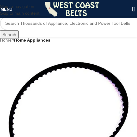
Skip to navigation
MENU
Skip to main content
Search
Home
/
Home Appliances