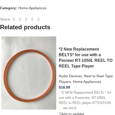
Category:
Home Appliances
Share:
Related products
*2 New Replacement
BELTS* for use with a
Pioneer RT-1050L REEL TO
REEL Tape Player
Audio Devices
,
Reel to Reel Tape
Players
,
Home Appliances
$
18.99
*2 NEW Replacement BELTs * for
use with a Panasonic RT-1050L
REEL to REEL player ATTENTION:
… we stock
Add to wishlist