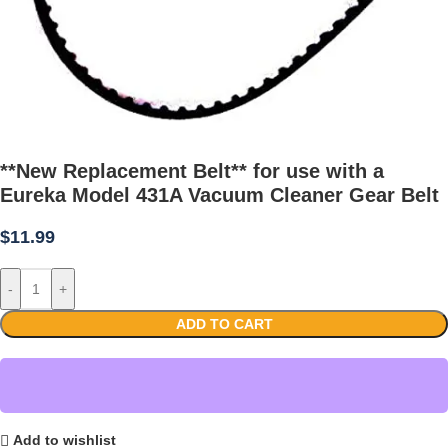
**New Replacement Belt** for use with a
Eureka Model 431A Vacuum Cleaner Gear Belt
$
11.99
-
+
ADD TO CART
Add to wishlist