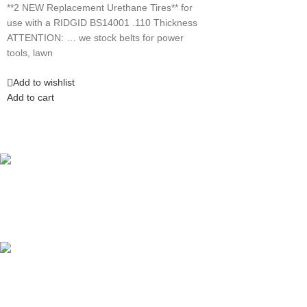
**2 NEW Replacement Urethane Tires** for
use with a RIDGID BS14001 .110 Thickness
ATTENTION: … we stock belts for power
tools, lawn
Add to wishlist
Add to cart
Competitive Prices
On hard to find belts
Find any belt here!