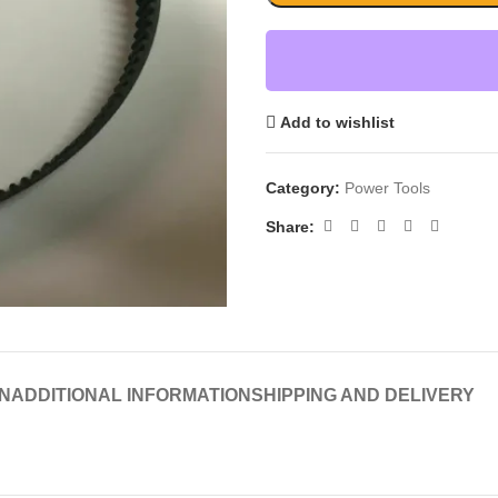
Add to wishlist
Category:
Power Tools
Share:
N
ADDITIONAL INFORMATION
SHIPPING AND DELIVERY