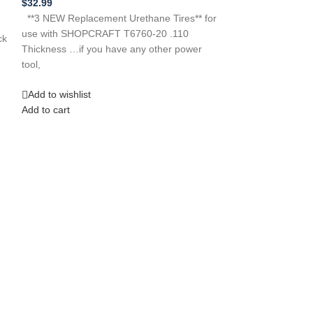
$
32.99
**New Replacemen
**3 NEW Replacement Urethane Tires** for
THREE FIVE CR
use with SHOPCRAFT T6760-20 .110
ck
BELT 979901-00
Thickness …if you have any other power
315228310 SRC 
tool,
Add to wishlist
Add to wishlist
Add to cart
Add to cart