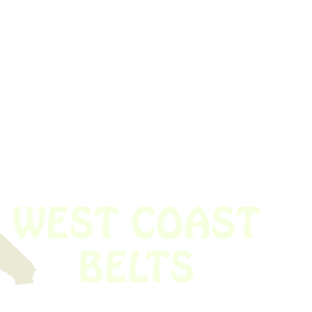
 obsolete belt? We’ve got you covered.
Time!