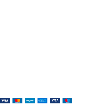
USEFUL LINKS
Home
About Us
Shop For Belts
Custom Belts
The Belt Blog
Contact Us
CATEGORIES
Power Tools
Home Appliances
Kitchen Appliances
Audio Devices
Lawn Mowers
Workshop Equipment
CONTACT US
(559) 907-3224
info@westcoastbelts.com
Monday - Friday: 9:00 a.m. to 5:00 p.m.