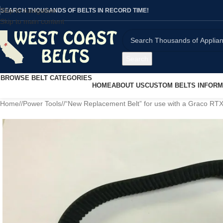
Skip to navigation
SEARCH THOUSANDS OF BELTS IN RECORD TIME!
Skip to main content
Search
BROWSE BELT CATEGORIES
HOME
ABOUT US
CUSTOM BELTS INFORM
Home
/
Power Tools
/
“New Replacement Belt” for use with a Graco RT