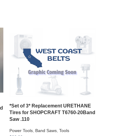
CRAFTSMAN S
*Set of 3* Replacement URETHANE
nd
315228510 31
Tires for SHOPCRAFT T6760-20Band
SRC 6410
Saw .110
Power Tools
,
Saw
Power Tools
,
Band Saws
,
Tools
$
15.99