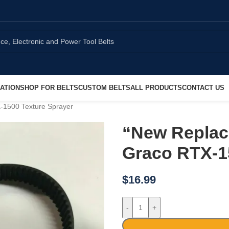
ATION
SHOP FOR BELTS
CUSTOM BELTS
ALL PRODUCTS
CONTACT US
X-1500 Texture Sprayer
“New Replace
Graco RTX-1
$
16.99
-
+