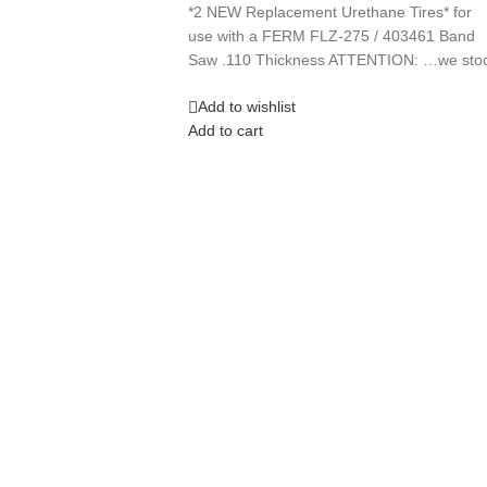
*2 NEW Replacement Urethane Tires* for
use with a FERM FLZ-275 / 403461 Band
Saw .110 Thickness ATTENTION: …we sto
Add to wishlist
Add to cart