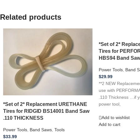
Related products
*Set of 2* Repl
Tires for PER
HBS94 Band Saw
Power Tools
,
Band S
$
29.99
**2 NEW Replacement
use with PERFOR
.110 Thickness …if 
*Set of 2* Replacement URETHANE
power tool,
Tires for RIDGID BS14001 Band Saw
.110 THICKNESS
Add to wishlist
Add to cart
Power Tools
,
Band Saws
,
Tools
$
33.99