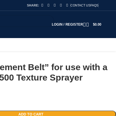
SHARE:
CONTACT US
FAQS
LOGIN / REGISTER
$
0.00
ment Belt” for use with a
500 Texture Sprayer
ADD TO CART