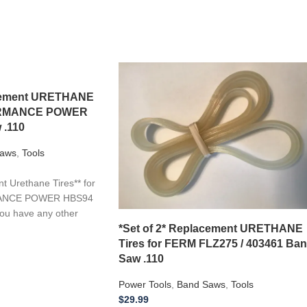
acement URETHANE
FORMANCE POWER
 .110
aws
,
Tools
 Urethane Tires** for
MANCE POWER HBS94
you have any other
*Set of 2* Replacement URETHANE
Tires for FERM FLZ275 / 403461 Ba
Saw .110
Power Tools
,
Band Saws
,
Tools
$
29.99