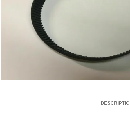
DESCRIPTIO