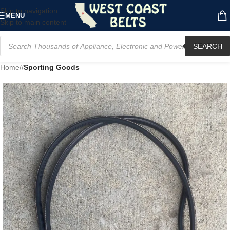
Skip to navigation
MENU
Skip to main content
SEARCH
Home
/
Sporting Goods