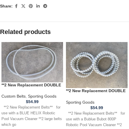
Share:
Related products
**2 New Replacement DOUBLE
SIDED BELTS** for use with a
**2 New Replacement DOUBLE
BLUE HELIX Robotic Pool
Custom Belts
,
Sporting Goods
SIDED BELTS** for use with a
Vacuum Cleaner (Copy)
$
54.99
Bublue Bubot 800P Robotic
Sporting Goods
Pool Vacuum Cleaner
$
54.99
**2 New Replacement Belts** for
use with a BLUE HELIX Robotic
**2 New Replacement Belts** for
Pool Vacuum Cleaner **2 large belts
use with a Bublue Bubot 800P
which go
Robotic Pool Vacuum Cleaner **2