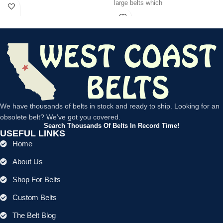
large belts which
We have thousands of belts in stock and ready to ship. Looking for an
obsolete belt? We’ve got you covered.
Search Thousands Of Belts In Record Time!
USEFUL LINKS
Home
About Us
Shop For Belts
Custom Belts
The Belt Blog