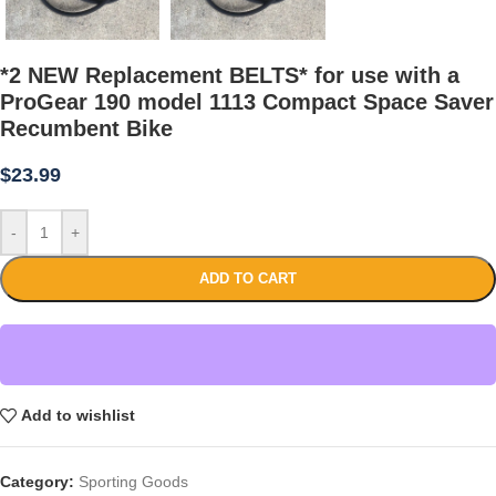
*2 NEW Replacement BELTS* for use with a
ProGear 190 model 1113 Compact Space Saver
Recumbent Bike
$
23.99
-
+
ADD TO CART
Add to wishlist
Category:
Sporting Goods