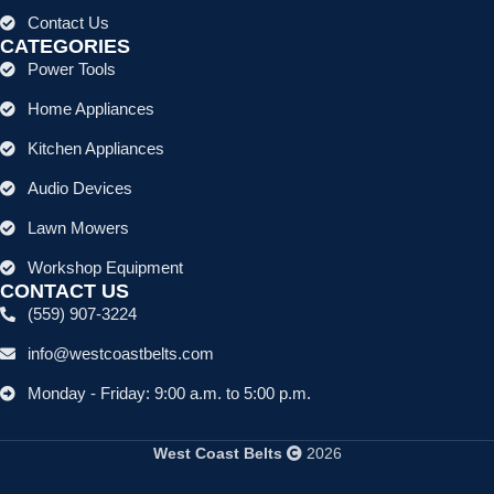
Contact Us
CATEGORIES
Power Tools
Home Appliances
Kitchen Appliances
Audio Devices
Lawn Mowers
Workshop Equipment
CONTACT US
(559) 907-3224
info@westcoastbelts.com
Monday - Friday: 9:00 a.m. to 5:00 p.m.
West Coast Belts
2026