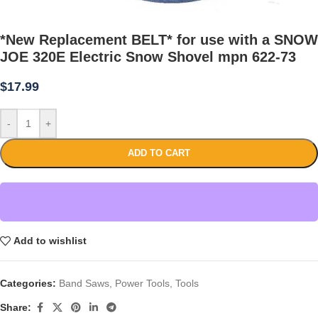
*New Replacement BELT* for use with a SNOW
JOE 320E Electric Snow Shovel mpn 622-73
$
17.99
-
+
ADD TO CART
Add to wishlist
Categories:
Band Saws
,
Power Tools
,
Tools
Share: