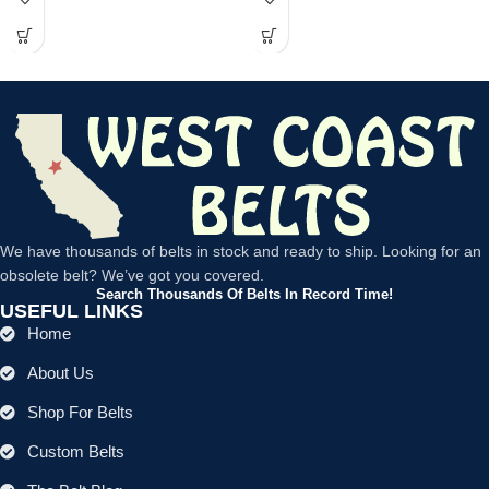
We have thousands of belts in stock and ready to ship. Looking for an
obsolete belt? We’ve got you covered.
Search Thousands Of Belts In Record Time!
USEFUL LINKS
Home
About Us
Shop For Belts
Custom Belts