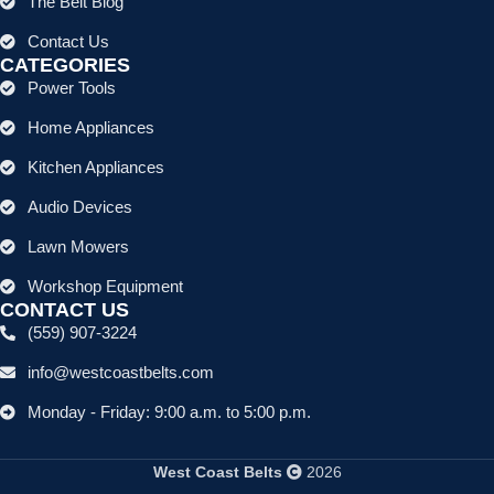
The Belt Blog
Contact Us
CATEGORIES
Power Tools
Home Appliances
Kitchen Appliances
Audio Devices
Lawn Mowers
Workshop Equipment
CONTACT US
(559) 907-3224
info@westcoastbelts.com
Monday - Friday: 9:00 a.m. to 5:00 p.m.
West Coast Belts
2026