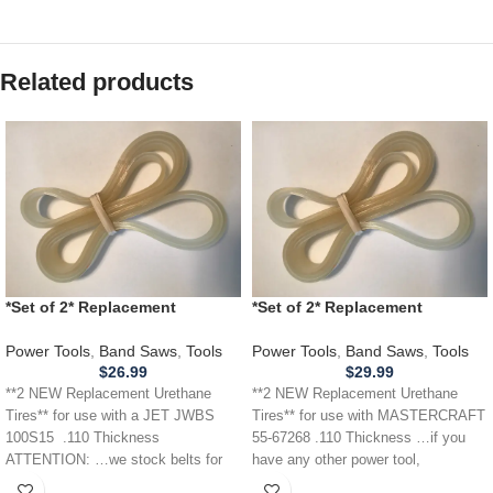
Related products
*Set of 2* Replacement
*Set of 2* Replacement
URETHANE Tires for JET JWBS
URETHANE Tires for
100S15 Band Saw .110
MASTERCRAFT 55-67268 Band
Power Tools
,
Band Saws
,
Tools
Power Tools
,
Band Saws
,
Tools
Saw .110
$
26.99
$
29.99
**2 NEW Replacement Urethane
**2 NEW Replacement Urethane
Tires** for use with a JET JWBS
Tires** for use with MASTERCRAFT
100S15 .110 Thickness
55-67268 .110 Thickness …if you
ATTENTION: …we stock belts for
have any other power tool,
power
appliance,