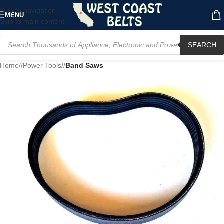
Skip to navigation
MENU
Skip to main content
SEARCH
Home
/
Power Tools
/
Band Saws