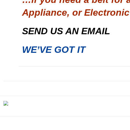
Appliance, or Electronic
SEND US AN EMAIL
WE’VE GOT IT