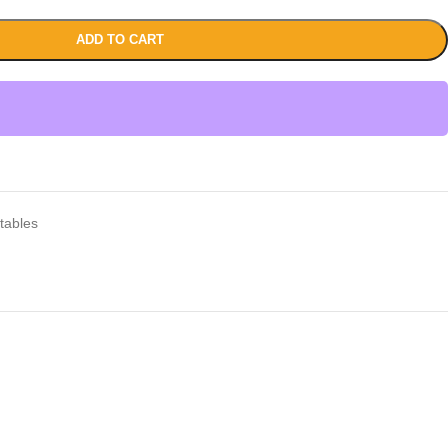
ADD TO CART
tables