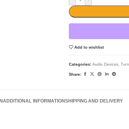
Add to wishlist
Categories:
Audio Devices
,
Turn
Share:
N
ADDITIONAL INFORMATION
SHIPPING AND DELIVERY