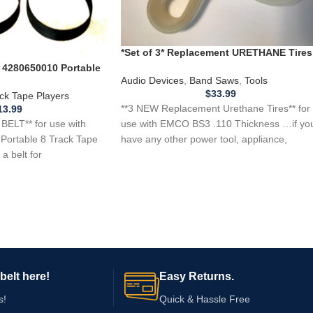
*Set of 3* Replacement URETHANE Tires
for EMCO BS3 Band Saw .110 Thickness
 4280650010 Portable
Audio Devices
,
Band Saws
,
Tools
$
33.99
ck Tape Players
**3 NEW Replacement Urethane Tires** for
13.99
ELT** for use with
use with EMCO BS3 .110 Thickness …if yo
Portable 8 Track Tape
have any other power tool, appliance,
a belt for
belt here!
Easy Returns.
s!
Quick & Hassle Free