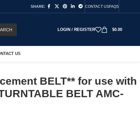
SHARE:
CONTACT US
FAQS
EARCH
LOGIN / REGISTER
$
0.00
NTACT US
cement BELT** for use with
TURNTABLE BELT AMC-