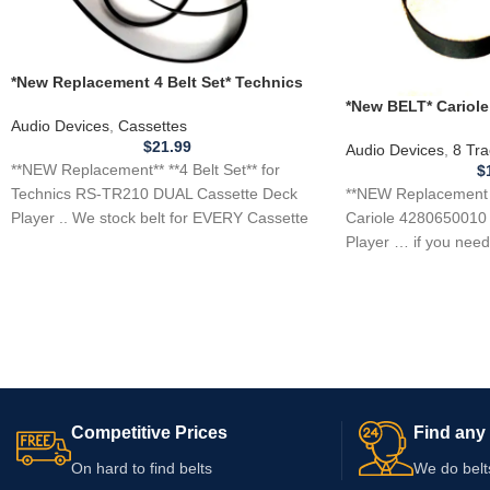
*New Replacement 4 Belt Set* Technics
RS-TR210 DUAL Cassette Deck Player
*New BELT* Cariole
Audio Devices
,
Cassettes
8 Track Tape Player
$
21.99
Audio Devices
,
8 Tra
**NEW Replacement** **4 Belt Set** for
$
**NEW Replacement B
Technics RS-TR210 DUAL Cassette Deck
Cariole 4280650010 
Player .. We stock belt for EVERY Cassette
Player … if you need 
player
Competitive Prices
Find any 
On hard to find belts
We do belt