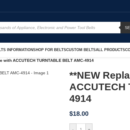
S
TS INFORMATION
SHOP FOR BELTS
CUSTOM BELTS
ALL PRODUCTS
CO
use with ACCUTECH TURNTABLE BELT AMC-4914
**NEW Repla
ACCUTECH 
4914
$
18.00
-
+