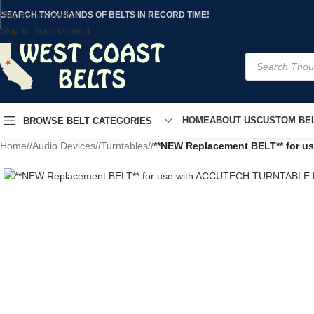
Skip to navigation
SEARCH THOUSANDS OF BELTS IN RECORD TIME!
Skip to main content
HOME
ABOUT US
CUSTOM BEL
BROWSE BELT CATEGORIES
Home
/
Audio Devices
/
Turntables
/
**NEW Replacement BELT** for 