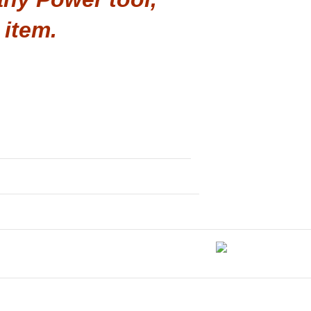
 item.