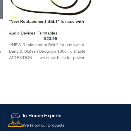
*New Replacement BELT* for use with
Bang & Olufsen Beogram 1800 Turntable
**New Replaceme
Audio Devices
,
Turntables
J C Penney 8 Tr
$
23.99
Audio Devices
,
8 
**NEW Replacement Belt** for use with a
**NEW REPLACEME
Bang & Olufsen Beogram 1800 Turntable
u
a J C Penney 8 
ATTENTION: … we stock belts for power
if you need a
tools,
In-House Experts.
We know our products