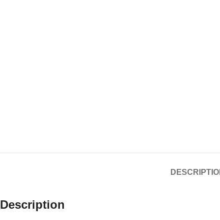
DESCRIPTIO
Description