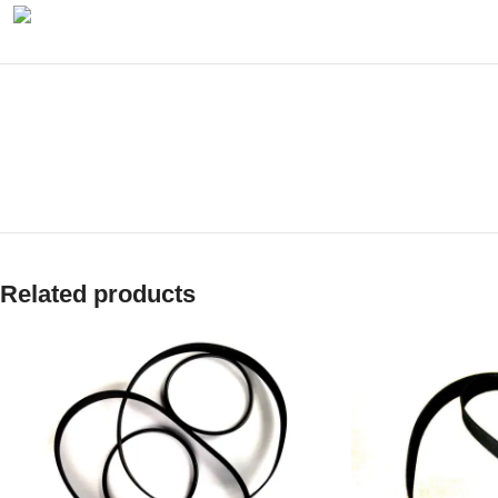
Related products