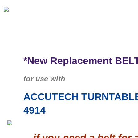
*New Replacement BEL
for use with
ACCUTECH TURNTABLE
4914
…if you need a belt for 