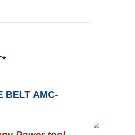
T*
 BELT AMC-
any Power tool,