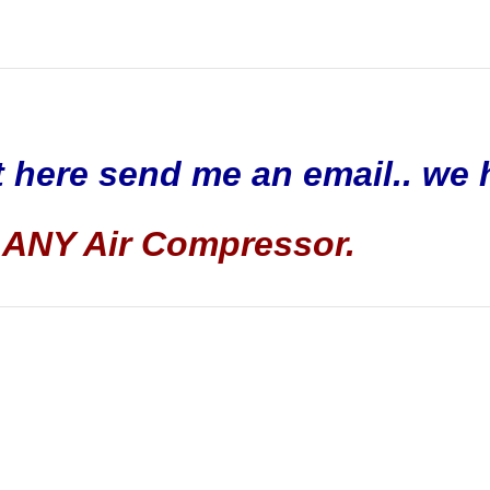
t here send me an email.. we 
ANY Air Compressor.