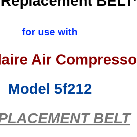
Replacement BELT
for use with
aire Air Compresso
Model 5f212
PLACEMENT BELT