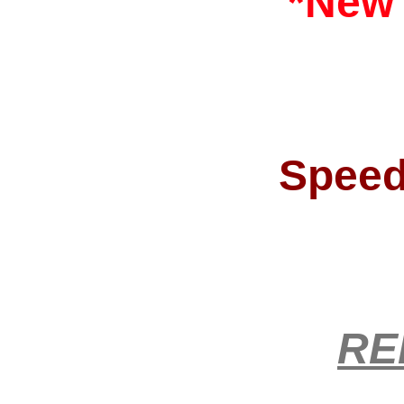
*New
Speed
RE