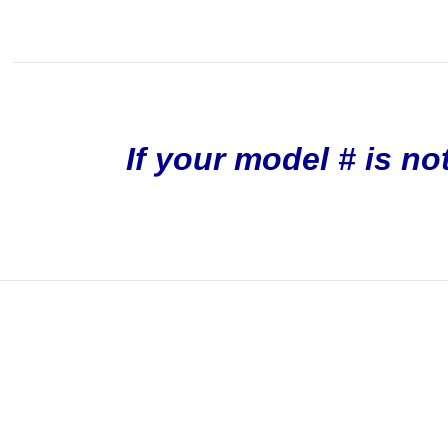
If your model # is no