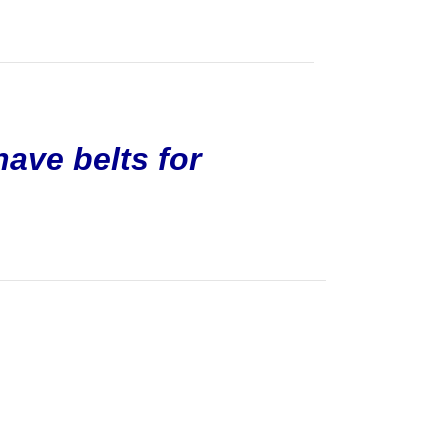
have belts for