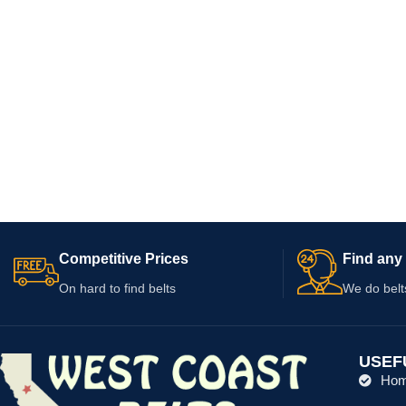
Competitive Prices
Find any 
On hard to find belts
We do belt
USEF
Ho