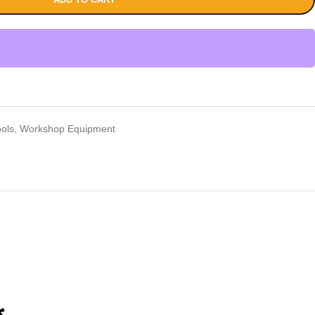
ools
,
Workshop Equipment