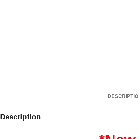
DESCRIPTIO
Description