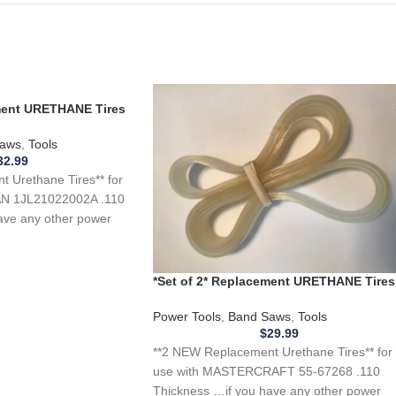
ement URETHANE Tires
L21022002A Band
aws
,
Tools
32.99
 Urethane Tires** for
N 1JL21022002A .110
ave any other power
*Set of 2* Replacement URETHANE Tires
for MASTERCRAFT 55-67268 Band Saw
.110
Power Tools
,
Band Saws
,
Tools
$
29.99
**2 NEW Replacement Urethane Tires** for
use with MASTERCRAFT 55-67268 .110
Thickness …if you have any other power