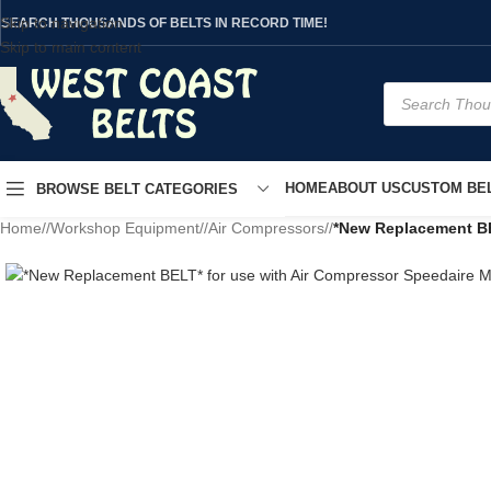
Skip to navigation
SEARCH THOUSANDS OF BELTS IN RECORD TIME!
Skip to main content
HOME
ABOUT US
CUSTOM BEL
BROWSE BELT CATEGORIES
Home
/
Workshop Equipment
/
Air Compressors
/
*New Replacement BE