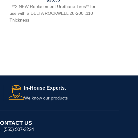
Need Help?
In-House Experts.
We know our products
ONTACT US
(559) 907-3224