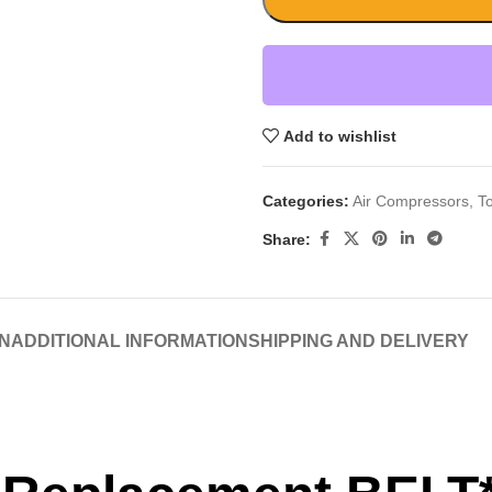
Add to wishlist
Categories:
Air Compressors
,
T
Share:
N
ADDITIONAL INFORMATION
SHIPPING AND DELIVERY