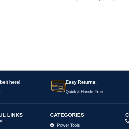
tool, appliance,
belt here!
Easy Returns.
s!
Quick & Hassle Free
UL LINKS
CATEGORIES
C
me
Power Tools