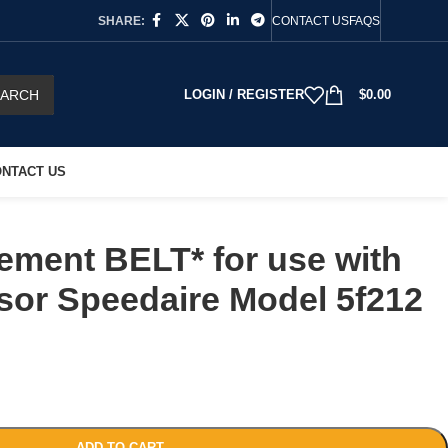
SHARE:
CONTACT US
FAQS
EARCH
LOGIN / REGISTER
$
0.00
NTACT US
ement BELT* for use with
sor Speedaire Model 5f212
ADD TO CART