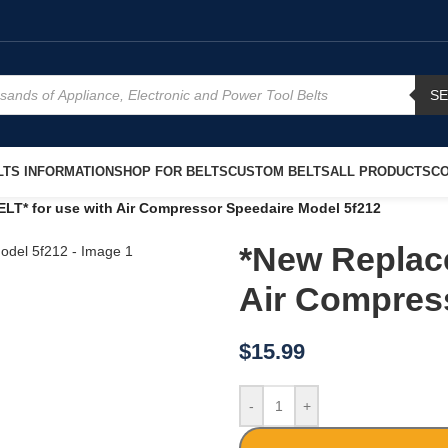
S
TS INFORMATION
SHOP FOR BELTS
CUSTOM BELTS
ALL PRODUCTS
CO
LT* for use with Air Compressor Speedaire Model 5f212
*New Replac
Air Compres
$
15.99
-
+