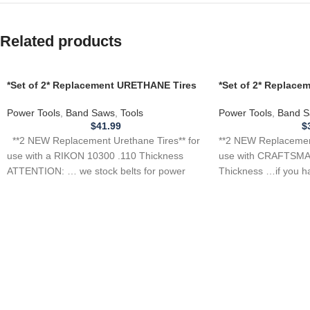
Related products
*Set of 2* Replacement URETHANE Tires
*Set of 2* Replac
for use with a RIKON 10300 Band Saw
for CRAFTSMAN 1J
.110 THICKNESS
Saw .110
Power Tools
,
Band Saws
,
Tools
Power Tools
,
Band S
$
41.99
$
**2 NEW Replacement Urethane Tires** for
**2 NEW Replacement
use with a RIKON 10300 .110 Thickness
use with CRAFTSMA
ATTENTION: … we stock belts for power
Thickness …if you h
tool, appliance,