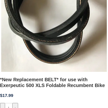
*New Replacement BELT* for use with
Exerpeutic 500 XLS Foldable Recumbent Bike
$
17.99
-
+