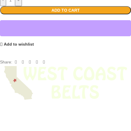
ADD TO CART
Add to wishlist
Share:
We have thousands of belts in stock and ready to ship. Looking for an
obsolete belt? We’ve got you covered.
Search Thousands Of Belts In Record
Time!
USEFUL LINKS