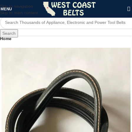
Skip to navigation
MENU
Skip to main content
Search
Home