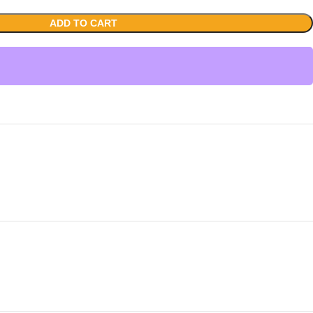
ADD TO CART