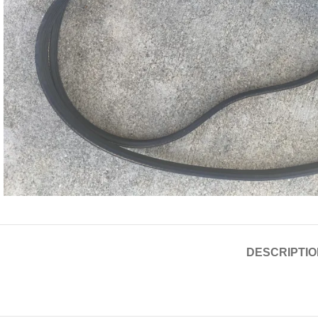
DESCRIPTIO