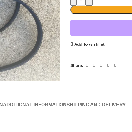
Add to wishlist
Share:
N
ADDITIONAL INFORMATION
SHIPPING AND DELIVERY