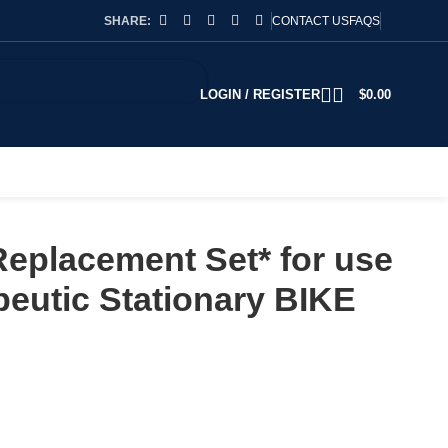
SHARE:
CONTACT US
FAQS
LOGIN / REGISTER
$
0.00
Replacement Set* for use
peutic Stationary BIKE