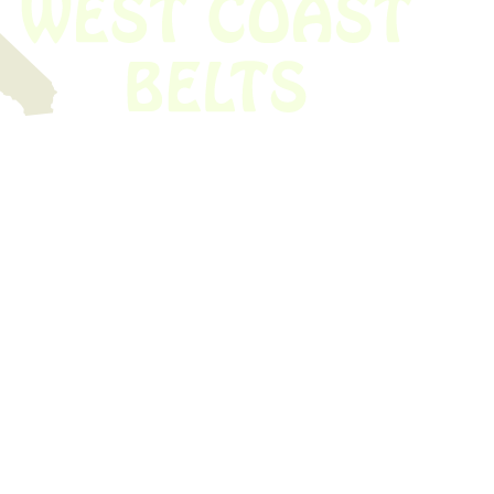
 obsolete belt? We’ve got you covered.
Time!