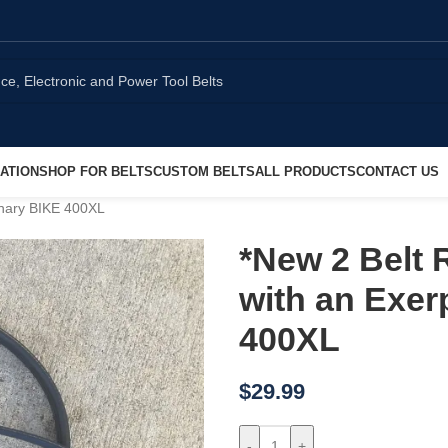
ATION
SHOP FOR BELTS
CUSTOM BELTS
ALL PRODUCTS
CONTACT US
onary BIKE 400XL
*New 2 Belt 
with an Exer
400XL
$
29.99
-
+