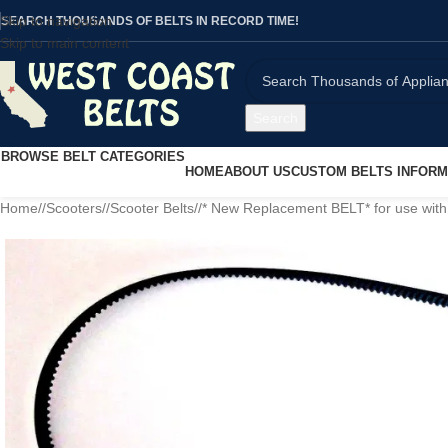
Skip to navigation
SEARCH THOUSANDS OF BELTS IN RECORD TIME!
Skip to main content
Search
BROWSE BELT CATEGORIES
HOME
ABOUT US
CUSTOM BELTS INFORM
Home
/
Scooters
/
Scooter Belts
/
* New Replacement BELT* for use with