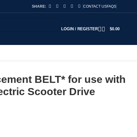
SHARE:
CONTACT US
FAQS
LOGIN / REGISTER
$
0.00
ement BELT* for use with
tric Scooter Drive