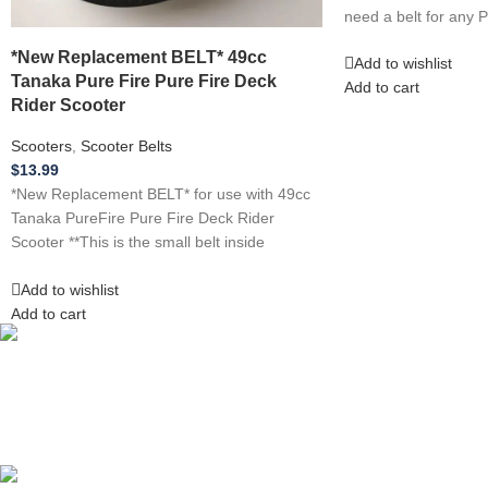
need a belt for any 
*New Replacement BELT* 49cc
Add to wishlist
Tanaka Pure Fire Pure Fire Deck
Add to cart
Rider Scooter
Scooters
,
Scooter Belts
$
13.99
*New Replacement BELT* for use with 49cc
Tanaka PureFire Pure Fire Deck Rider
Scooter **This is the small belt inside
Add to wishlist
Add to cart
Competitive Prices
On hard to find belts