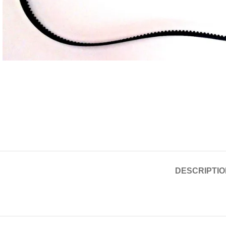
DESCRIPTIO