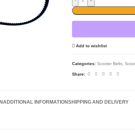
-
+
Add to wishlist
Categories:
Scooter Belts
,
Scoo
Share:
N
ADDITIONAL INFORMATION
SHIPPING AND DELIVERY