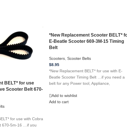
*New Replacement Scooter BELT* f
E-Beatle Scooter 669-3M-15 Timing
Belt
Scooters
,
Scooter Belts
$
8.95
*New Replacement BELT* for use with E-
Beatle Scooter Timing Belt …if you need a
t BELT* for use
belt for any Power tool, Appliance,
ive Scooter Belt 670-
Add to wishlist
Add to cart
lts
LT* for use with Cobra
lt 670-5m-16 …if you