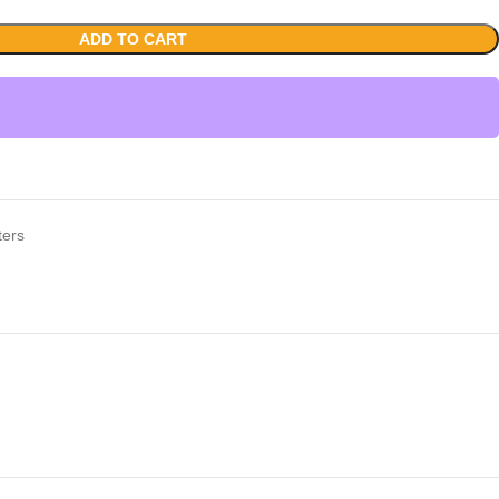
ADD TO CART
ters