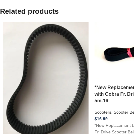
Related products
*New Replacemen
with Cobra Fr. Dr
5m-16
Scooters
,
Scooter Be
$
16.99
*New Replacement BE
Fr. Drive Scooter Be