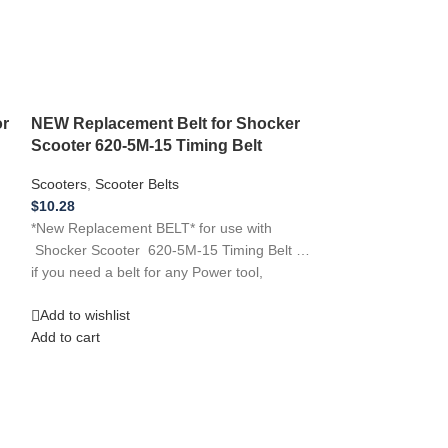
or
NEW Replacement Belt for Shocker
Scooter 620-5M-15 Timing Belt
Scooters
,
Scooter Belts
$
10.28
*New Replacement BELT* for use with
NEW Replaceme
Shocker Scooter 620-5M-15 Timing Belt …
12 Silver Bomb
if you need a belt for any Power tool,
Scooters
,
Scooter
Add to wishlist
$
13.70
Add to cart
NEW Replacement
Silver Bomber Sc
Replacement Rub
Add to wishlist