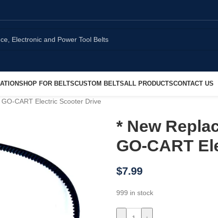
ATION
SHOP FOR BELTS
CUSTOM BELTS
ALL PRODUCTS
CONTACT US
 GO-CART Electric Scooter Drive
* New Replac
GO-CART Elec
$
7.99
999 in stock