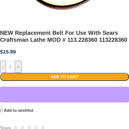
NEW Replacement Belt For Use With Sears
Craftsman Lathe MOD # 113.228360 113228360
$
15.99
-
+
ADD TO CART
Add to wishlist
Share: