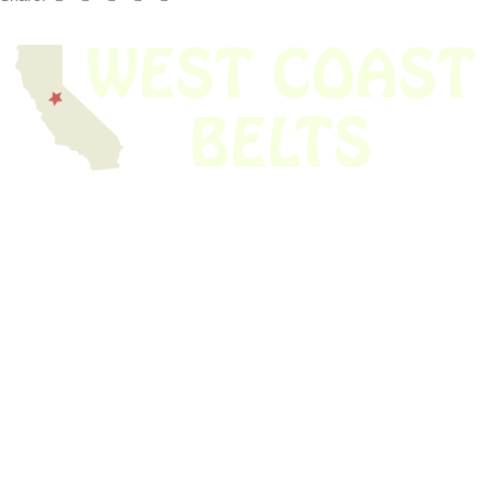
We have thousands of belts in stock and ready to ship. Looking for an
obsolete belt? We’ve got you covered.
Search Thousands Of Belts In Record
Time!
USEFUL LINKS
Home
About Us
Shop For Belts
Custom Belts
The Belt Blog
Contact Us
CATEGORIES
Power Tools