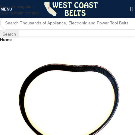
Skip to navigation
MENU
Skip to main content
Search
Home