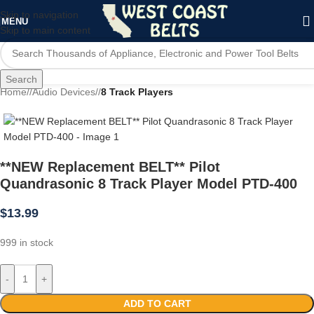
Skip to navigation
MENU
Skip to main content
Search
Home
/
Audio Devices
/
8 Track Players
**NEW Replacement BELT** Pilot
Quandrasonic 8 Track Player Model PTD-400
$
13.99
999 in stock
-
+
ADD TO CART