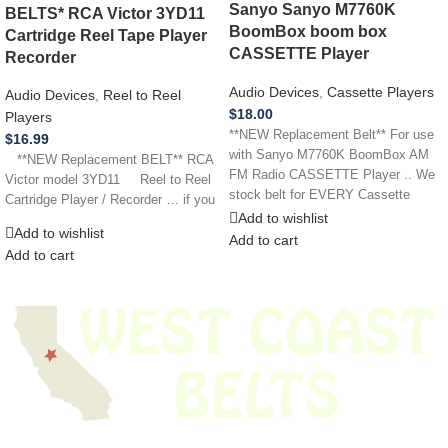
Sanyo Sanyo M7760K
BELTS* RCA Victor 3YD11
BoomBox boom box
Cartridge Reel Tape Player
CASSETTE Player
Recorder
Audio Devices
,
Cassette Players
Audio Devices
,
Reel to Reel
$
18.00
Players
**NEW Replacement Belt** For use
$
16.99
with Sanyo M7760K BoomBox AM
**NEW Replacement BELT** RCA
FM Radio CASSETTE Player .. We
Victor model 3YD11 Reel to Reel
stock belt for EVERY Cassette
Cartridge Player / Recorder … if you
Add to wishlist
Add to wishlist
Add to cart
Add to cart
We have thousands of belts in stock and ready to ship. Looking for an