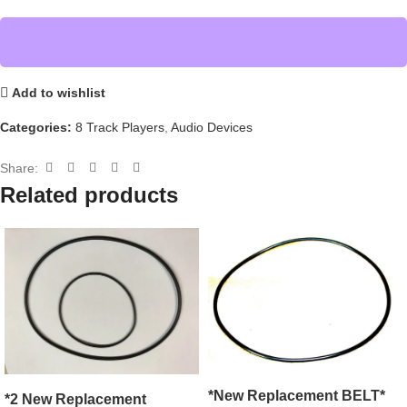
Add to wishlist
Categories:
8 Track Players
,
Audio Devices
Share:
Related products
*New Replacement BELT*
*2 New Replacement