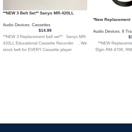
**NEW 3 Belt Set** Sanyo MR-420LL
Educational Cassette Recorder
*New Replacement B
Audio Devices
,
Cassettes
ELGIN RM-4700, RM
$
14.99
Audio Devices
,
8 Tra
**NEW 3 Replacement belt set** Sanyo MR-
$
**NEW Replacement
420LL Educational Cassette Recorder .. We
Elgin RM-4700, RM 
stock belt for EVERY Cassette player