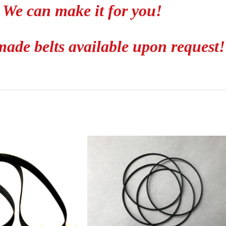
We can make it for you!
ade belts available upon request!