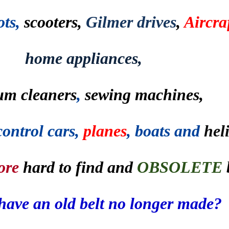
ots,
scooters,
Gilmer drives
,
Aircraf
home appliances,
um cleaners
,
sewing machines,
control cars,
planes
, boats and
hel
ore
hard to find and
OBSOLETE
have an old belt no longer made?