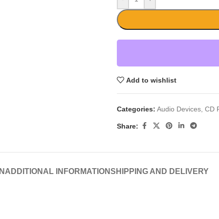
Add to wishlist
Categories:
Audio Devices
,
CD P
Share:
N
ADDITIONAL INFORMATION
SHIPPING AND DELIVERY