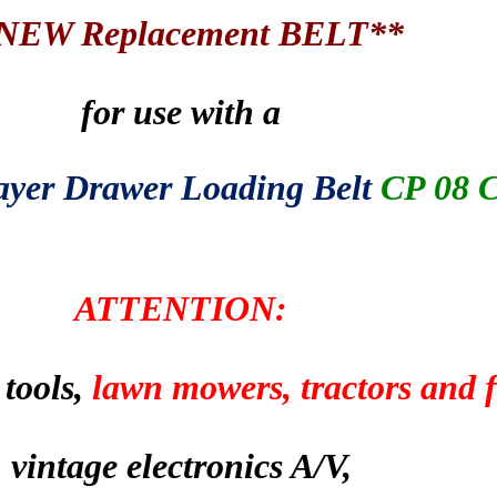
NEW Replacement BELT**
for use with a
yer Drawer Loading Belt
CP 08 
ATTENTION:
 tools,
lawn mowers, tractors and
vintage electronics A/V,