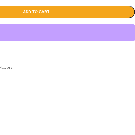
ADD TO CART
layers