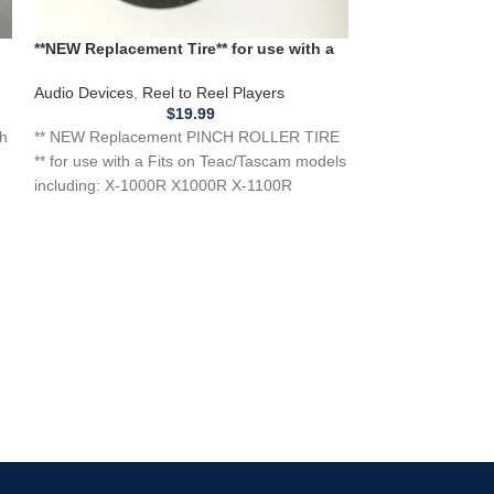
**NEW Replacement Tire** for use with a
*NEW BELTS SET
d
TEAC TASCAM PINCH ROLLER TIRE for
RUBBER REEL to
X-1000R X-1100R Reel To Reel Players
Audio Devices
,
Reel to Reel Players
Audio Devices
,
Re
$
19.99
th
** NEW Replacement PINCH ROLLER TIRE
*NEW BELTS SET o
** for use with a Fits on Teac/Tascam models
Ampex 1450 145
including: X-1000R X1000R X-1100R
Player Recorde
X1100R