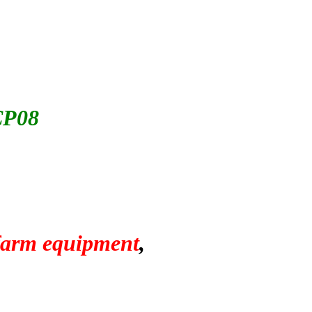
CP08
 farm equipment
,