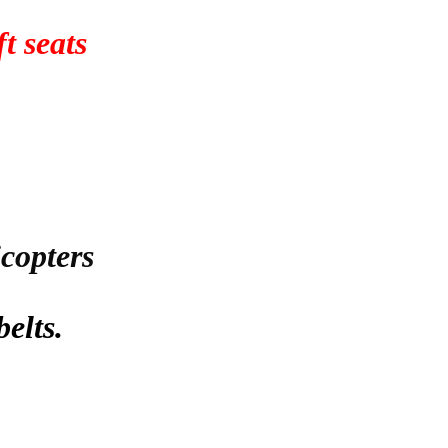
t seats
icopters
belts.