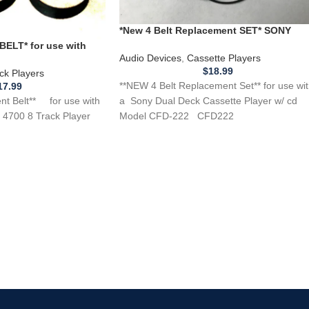
*New 4 Belt Replacement SET* SONY
CFD-222 Dual Deck Cassette Player w/ c
ELT* for use with
Audio Devices
,
Cassette Players
4700 8 Track Player
$
18.99
ck Players
**NEW 4 Belt Replacement Set** for use wi
17.99
 Belt** for use with
a Sony Dual Deck Cassette Player w/ cd
4700 8 Track Player
Model CFD-222 CFD222