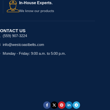
In-House Experts.
We know our products
ONTACT US
(559) 907-3224
info@westcoastbelts.com
Monday - Friday: 9:00 a.m. to 5:00 p.m.