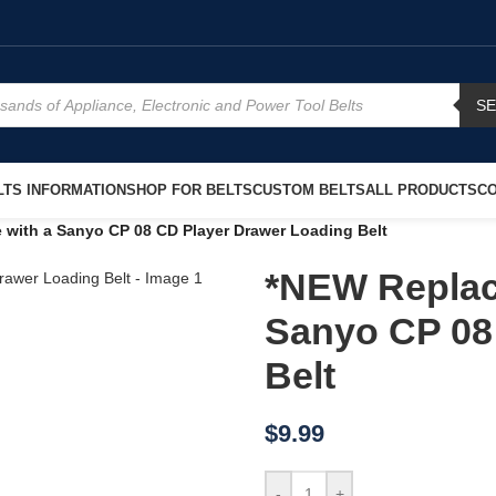
S
TS INFORMATION
SHOP FOR BELTS
CUSTOM BELTS
ALL PRODUCTS
CO
 with a Sanyo CP 08 CD Player Drawer Loading Belt
*NEW Replac
Sanyo CP 08
Belt
$
9.99
-
+