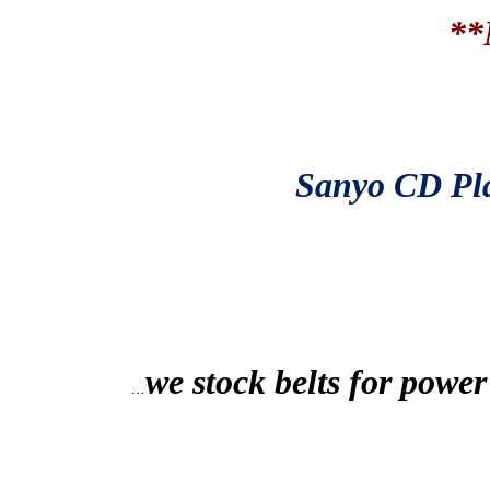
**
Sanyo
CD Pla
we stock belts for power
…