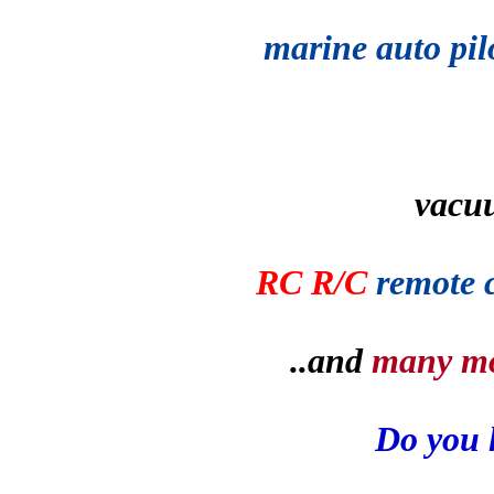
marine auto pil
vacu
RC R/C
remote 
..and
many m
Do you 