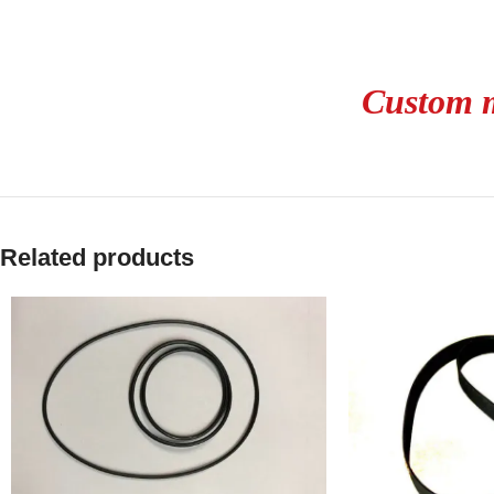
Custom m
Related products