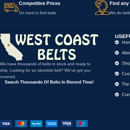
Competitive Prices
Find any 
On hard to find belts
We do belt
USEF
Ho
Abo
Shop
We have thousands of belts in stock and ready to
ship. Looking for an obsolete belt? We’ve got you
Cus
covered.
Search Thousands Of Belts In Record Time!
The 
Con