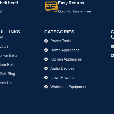
belt here!
Easy Returns.
s!
Quick & Hassle Free
UL LINKS
CATEGORIES
C
me
Power Tools
ut Us
Home Appliances
 For Belts
Kitchen Appliances
tom Belts
Audio Devices
Belt Blog
Lawn Mowers
tact Us
Workshop Equipment