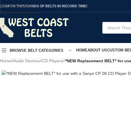
Skip to navigation
SEARCH THOUSANDS OF BELTS IN RECORD TIME!
Skip to main content
HOME
ABOUT US
CUSTOM BEL
BROWSE BELT CATEGORIES
Home
/
Audio Devices
/
CD Players
/
*NEW Replacement BELT* for use