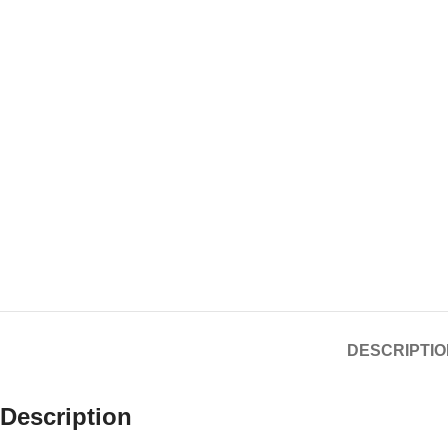
DESCRIPTIO
Description