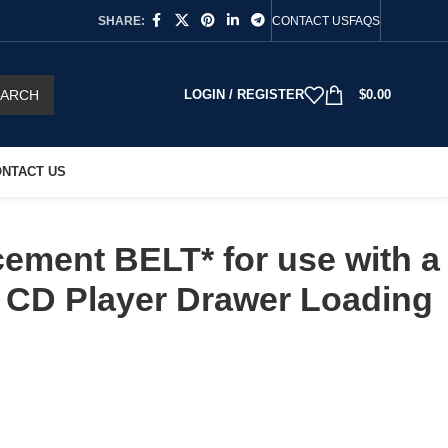
SHARE:
CONTACT US
FAQS
EARCH
LOGIN / REGISTER
$
0.00
NTACT US
ement BELT* for use with a
 CD Player Drawer Loading