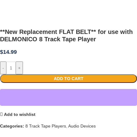
**New Replacement FLAT BELT** for use with
DELMONICO 8 Track Tape Player
$
14.99
-
+
ADD TO CART
Add to wishlist
Categories:
8 Track Tape Players
,
Audio Devices