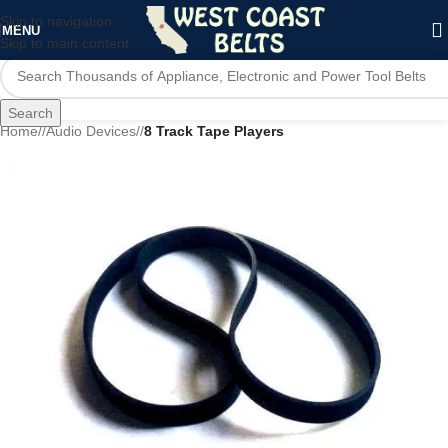
Skip to navigation
MENU
Skip to main content
Search
Home
/
Audio Devices
/
8 Track Tape Players