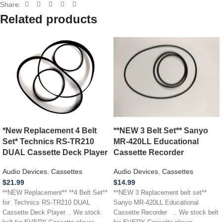
Share:
Related products
*New Replacement 4 Belt
**NEW 3 Belt Set** Sanyo
Set* Technics RS-TR210
MR-420LL Educational
DUAL Cassette Deck Player
Cassette Recorder
Audio Devices
,
Cassettes
Audio Devices
,
Cassettes
$
21.99
$
14.99
**NEW Replacement** **4 Belt Set**
**NEW 3 Replacement belt set**
for Technics RS-TR210 DUAL
Sanyo MR-420LL Educational
Cassette Deck Player .. We stock
Cassette Recorder .. We stock belt