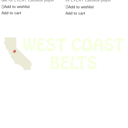
belt for EVERY Cassette player
for EVERY Cassette player
Add to wishlist
Add to wishlist
Add to cart
Add to cart
We have thousands of belts in stock and ready to ship. Looking for an
obsolete belt? We’ve got you covered.
Search Thousands Of Belts In Record
Time!
USEFUL LINKS
Home
About Us
Shop For Belts
Custom Belts