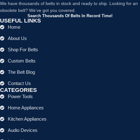
We have thousands of belts in stock and ready to ship. Looking for an
obsolete belt? We’ve got you covered.
Search Thousands Of Belts In Record Time!
USEFUL LINKS
Home
About Us
Shop For Belts
Custom Belts
The Belt Blog
Contact Us
CATEGORIES
Power Tools
Home Appliances
Kitchen Appliances
Audio Devices