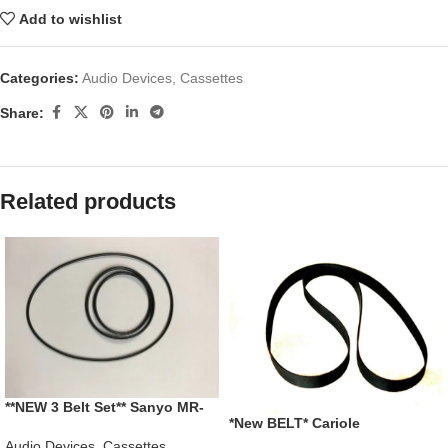
Add to wishlist
Categories:
Audio Devices
,
Cassettes
Share:
Related products
**NEW 3 Belt Set** Sanyo MR-
*New BELT* Cariole
420LL Educational Cassette
4280650010 Portable 8 Track
Recorder
Audio Devices
,
Cassettes