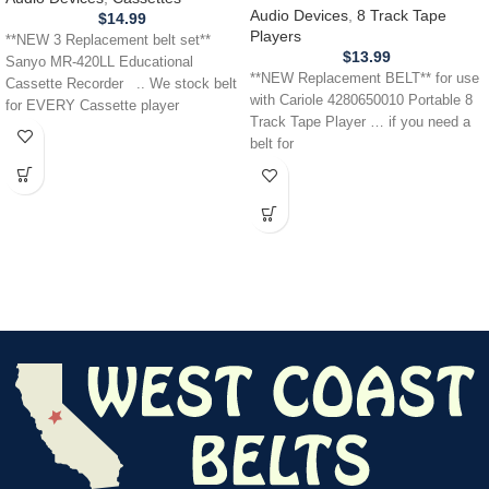
Tape Player
Audio Devices
,
8 Track Tape
$
14.99
Players
**NEW 3 Replacement belt set**
$
13.99
Sanyo MR-420LL Educational
**NEW Replacement BELT** for use
Cassette Recorder .. We stock belt
with Cariole 4280650010 Portable 8
for EVERY Cassette player
Track Tape Player … if you need a
belt for