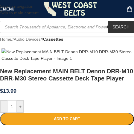
Skip to navigation
MENU
Skip to main content
SEARCH
Home
/
Audio Devices
/
Cassettes
New Replacement MAIN BELT Denon DRR-M10
DRR-M30 Stereo Cassette Deck Tape Player
$
13.99
-
+
ADD TO CART