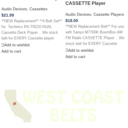
CASSETTE Player
Audio Devices
,
Cassettes
Audio Devices
,
Cassette Players
$
21.99
$
18.00
**NEW Replacement** **4 Belt Set**
**NEW Replacement Belt** For use
for Technics RS-TR210 DUAL
with Sanyo M7760K BoomBox AM
Cassette Deck Player .. We stock
FM Radio CASSETTE Player .. We
belt for EVERY Cassette player
stock belt for EVERY Cassette
Add to wishlist
Add to wishlist
Add to cart
Add to cart
We have thousands of belts in stock and ready to ship. Looking for an