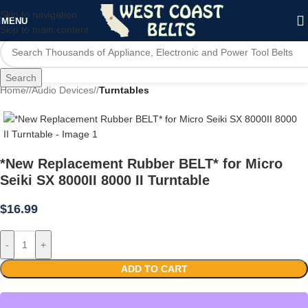
Skip to navigation
MENU
Skip to main content
Search
Home
/
Audio Devices
/
Turntables
*New Replacement Rubber BELT* for Micro
Seiki SX 8000II 8000 II Turntable
$
16.99
-
+
ADD TO CART