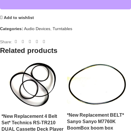
Add to wishlist
Categories:
Audio Devices
,
Turntables
Share:
Related products
*New Replacement BELT*
*New Replacement 4 Belt
Sanyo Sanyo M7760K
Set* Technics RS-TR210
BoomBox boom box
DUAL Cassette Deck Player