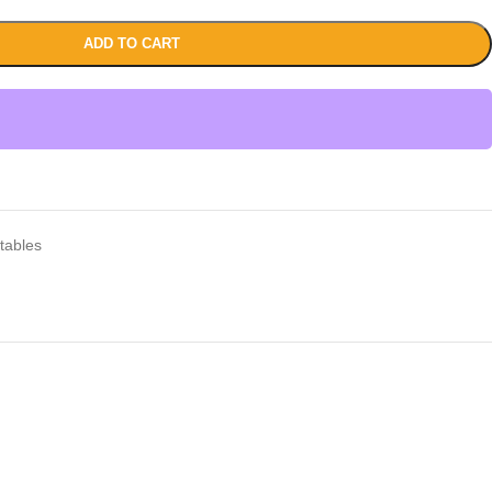
ADD TO CART
tables