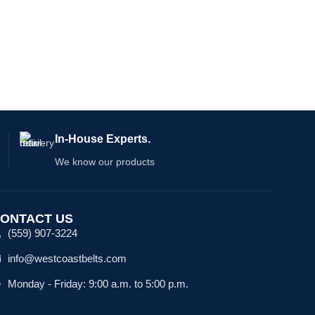
tools,
In-House Experts.
We know our products
ONTACT US
(559) 907-3224
info@westcoastbelts.com
Monday - Friday: 9:00 a.m. to 5:00 p.m.