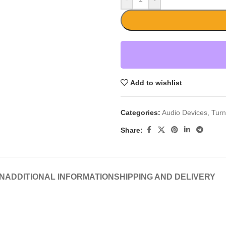
Add to wishlist
Categories:
Audio Devices
,
Turn
Share:
N
ADDITIONAL INFORMATION
SHIPPING AND DELIVERY