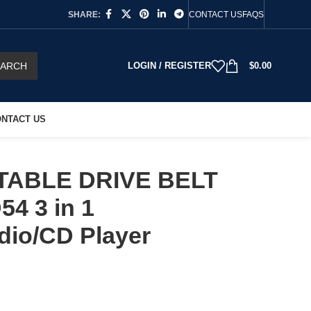
SHARE:
CONTACT US
FAQS
EARCH
LOGIN / REGISTER
$
0.00
NTACT US
TABLE DRIVE BELT
54 3 in 1
dio/CD Player