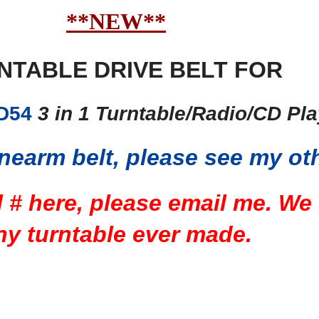
**NEW**
NTABLE DRIVE BELT FOR
D54
3 in 1 Turntable/Radio/CD Pl
nearm belt, please see my oth
l # here, please email me. We
ny turntable ever made.