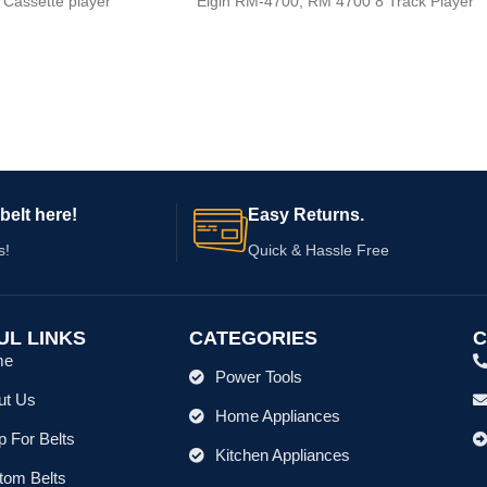
Elgin RM-4700, RM 4700 8 Track Player
 Cassette player
belt here!
Easy Returns.
s!
Quick & Hassle Free
UL LINKS
CATEGORIES
C
me
Power Tools
ut Us
Home Appliances
 For Belts
Kitchen Appliances
tom Belts