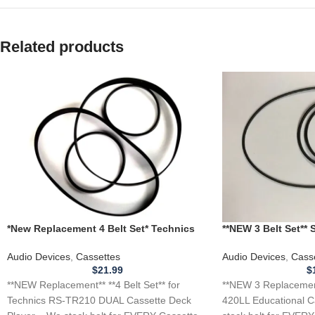
Related products
*New Replacement 4 Belt Set* Technics
**NEW 3 Belt Set**
RS-TR210 DUAL Cassette Deck Player
Educational Casset
Audio Devices
,
Cassettes
Audio Devices
,
Cass
$
21.99
$
**NEW Replacement** **4 Belt Set** for
**NEW 3 Replacemen
Technics RS-TR210 DUAL Cassette Deck
420LL Educational C