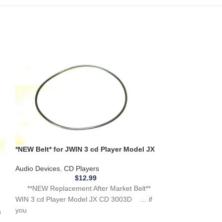
*NEW Belt* for JWIN 3 cd Player Model JX
CD 3003D **BELT THAT SPINS CD**
*New Replacemen
Audio Devices
,
CD Players
Bang & Olufsen
$
12.99
Audio Devices
,
Tu
**NEW Replacement After Market Belt**
WIN 3 cd Player Model JX CD 3003D … if
**NEW Replacemen
you
Bang & Olufsen 
th
ATTENTION: … we 