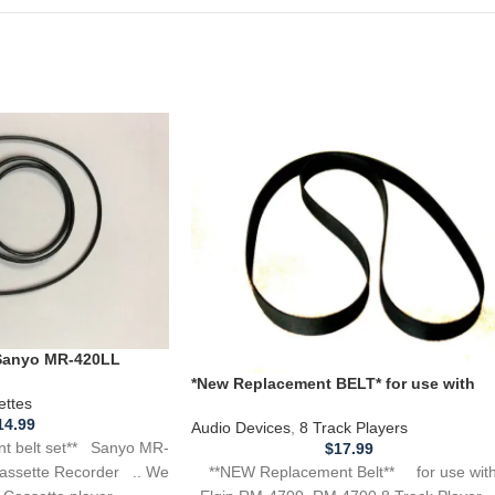
 Sanyo MR-420LL
te Recorder
*New Replacement BELT* for use with
ettes
ELGIN RM-4700, RM4700 8 Track Player
14.99
Audio Devices
,
8 Track Players
t belt set** Sanyo MR-
$
17.99
**NEW Replacement Belt** for use wi
assette Recorder .. We