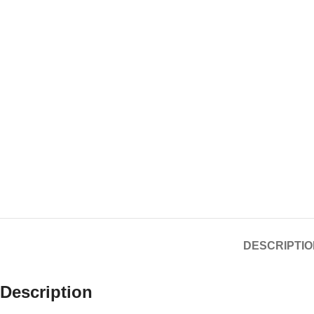
DESCRIPTIO
Description