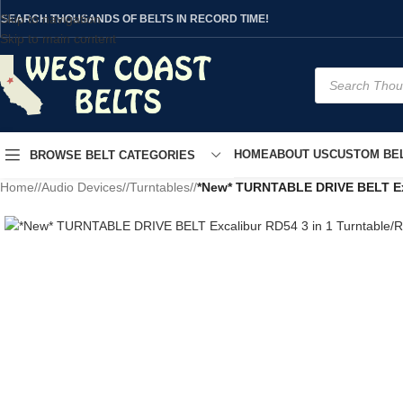
Skip to navigation
SEARCH THOUSANDS OF BELTS IN RECORD TIME!
Skip to main content
HOME
ABOUT US
CUSTOM BEL
BROWSE BELT CATEGORIES
Home
/
Audio Devices
/
Turntables
/
*New* TURNTABLE DRIVE BELT Exca