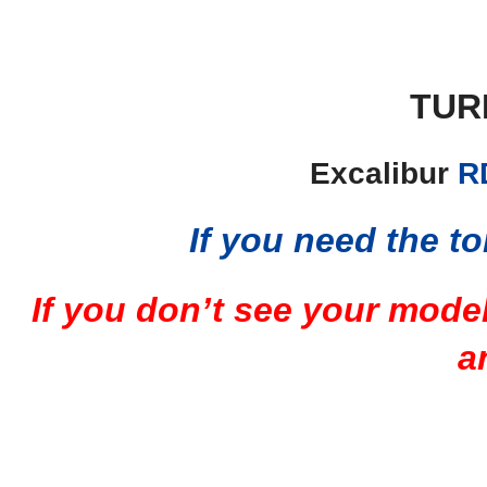
TUR
Excalibur
R
If you need the to
If you don’t see your mode
a