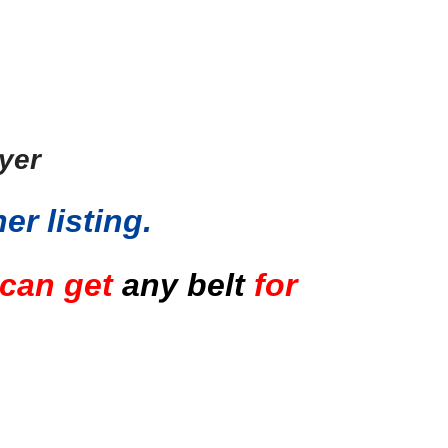
ayer
er listing
.
 can get
any belt
for