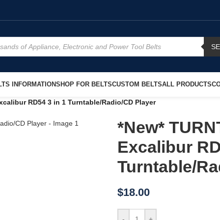
S
TS INFORMATION
SHOP FOR BELTS
CUSTOM BELTS
ALL PRODUCTS
CO
libur RD54 3 in 1 Turntable/Radio/CD Player
*New* TURN
Excalibur RD
Turntable/Ra
$
18.00
-
+