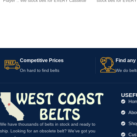
Player .. We stock belt for EVERY Cassette
stock belt for EVERY
player
Competitive Prices
Find any 
On hard to find belts
We do belt
USEF
Ho
Abo
Shop
We have thousands of belts in stock and ready to
ship. Looking for an obsolete belt? We’ve got you
Cus