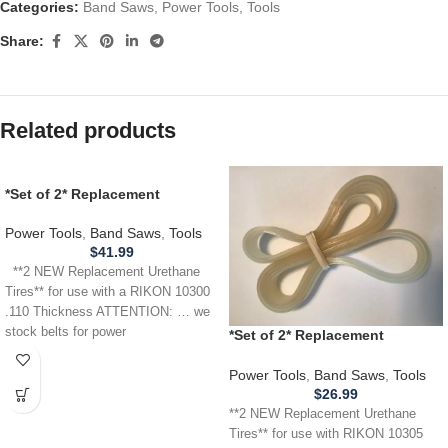
Categories:
Band Saws
,
Power Tools
,
Tools
Share:
Related products
*Set of 2* Replacement
URETHANE Tires for use with a
RIKON 10300 Band Saw .110
Power Tools
,
Band Saws
,
Tools
THICKNESS
$
41.99
**2 NEW Replacement Urethane
Tires** for use with a RIKON 10300
.110 Thickness ATTENTION: … we
stock belts for power
*Set of 2* Replacement
URETHANE Tires for RIKON
10305 Band Saw .110
Power Tools
,
Band Saws
,
Tools
$
26.99
**2 NEW Replacement Urethane
Tires** for use with RIKON 10305