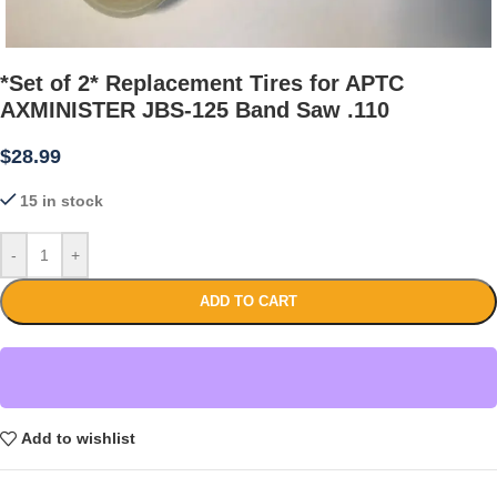
*Set of 2* Replacement Tires for APTC
AXMINISTER JBS-125 Band Saw .110
$
28.99
15 in stock
-
+
ADD TO CART
Add to wishlist