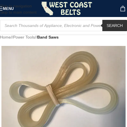
Skip to navigation
MENU
Skip to main content
SEARCH
Home
/
Power Tools
/
Band Saws