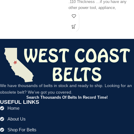
.110 Thickness …if you have any
other power tool, appliance,
We have thousands of belts in stock and ready to ship. Looking for an
obsolete belt? We’ve got you covered.
Search Thousands Of Belts In Record Time!
USEFUL LINKS
Home
About Us
Shop For Belts