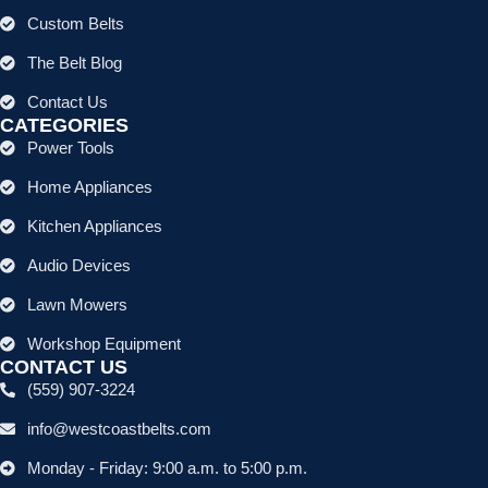
Custom Belts
The Belt Blog
Contact Us
CATEGORIES
Power Tools
Home Appliances
Kitchen Appliances
Audio Devices
Lawn Mowers
Workshop Equipment
CONTACT US
(559) 907-3224
info@westcoastbelts.com
Monday - Friday: 9:00 a.m. to 5:00 p.m.