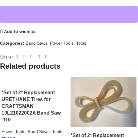
Add to wishlist
Categories:
Band Saws
,
Power Tools
,
Tools
Share:
Related products
*Set of 2* Replacement
URETHANE Tires for
CRAFTSMAN
1JL21022002A Band Saw
.110
Power Tools
,
Band Saws
,
Tools
*Set of 2* Replacement