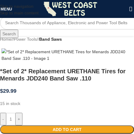
Skip to navigation
MENU
Skip to main content
Search
Home
/
Power Tools
/
Band Saws
*Set of 2* Replacement URETHANE Tires for
Menards JDD240 Band Saw .110
$
29.99
15 in stock
-
+
ADD TO CART