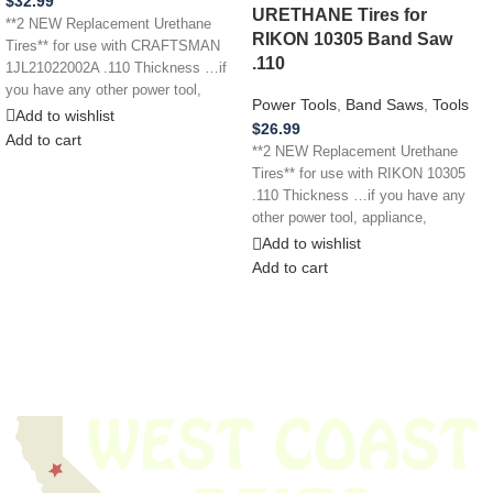
$
32.99
URETHANE Tires for
**2 NEW Replacement Urethane
RIKON 10305 Band Saw
Tires** for use with CRAFTSMAN
.110
1JL21022002A .110 Thickness …if
you have any other power tool,
Power Tools
,
Band Saws
,
Tools
appliance,
Add to wishlist
$
26.99
Add to cart
**2 NEW Replacement Urethane
Tires** for use with RIKON 10305
.110 Thickness …if you have any
other power tool, appliance,
Add to wishlist
Add to cart