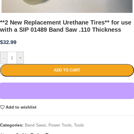
**2 New Replacement Urethane Tires** for use
with a SIP 01489 Band Saw .110 Thickness
$
32.99
-
+
ADD TO CART
Add to wishlist
Categories:
Band Saws
,
Power Tools
,
Tools