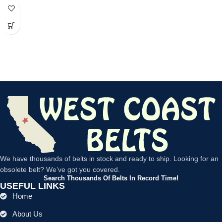
power
We have thousands of belts in stock and ready to ship. Looking for an
obsolete belt? We’ve got you covered.
Search Thousands Of Belts In Record Time!
USEFUL LINKS
Home
About Us