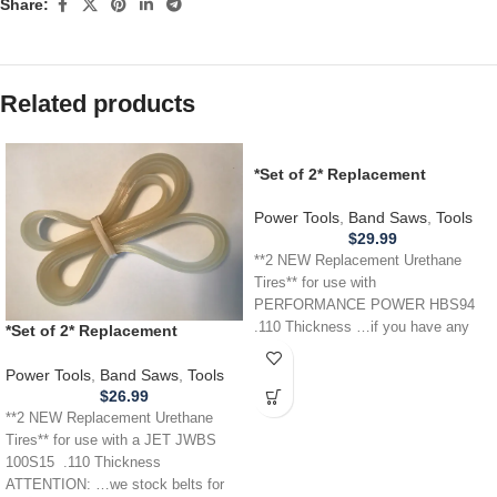
Share:
Related products
*Set of 2* Replacement
URETHANE Tires for
PERFORMANCE POWER HBS94
Power Tools
,
Band Saws
,
Tools
Band Saw .110
$
29.99
**2 NEW Replacement Urethane
Tires** for use with
PERFORMANCE POWER HBS94
.110 Thickness …if you have any
*Set of 2* Replacement
other power tool,
URETHANE Tires for JET JWBS
100S15 Band Saw .110
Power Tools
,
Band Saws
,
Tools
$
26.99
**2 NEW Replacement Urethane
Tires** for use with a JET JWBS
100S15 .110 Thickness
ATTENTION: …we stock belts for