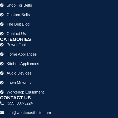
Shop For Belts
Custom Belts
The Belt Blog
Contact Us
CATEGORIES
Power Tools
Home Appliances
Kitchen Appliances
Audio Devices
Lawn Mowers
Workshop Equipment
CONTACT US
(559) 907-3224
info@westcoastbelts.com