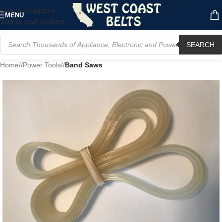
Skip to navigation
MENU
Skip to main content
SEARCH
Home
/
Power Tools
/
Band Saws