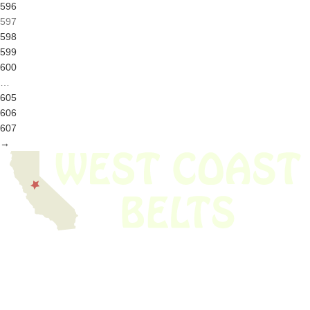
596
597
598
599
600
…
605
606
607
→
We have thousands of belts in stock and ready to ship. Looking for an
obsolete belt? We’ve got you covered.
Search Thousands Of Belts In Record
Time!
USEFUL LINKS