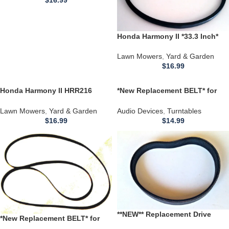
Honda Harmony II *33.3 Inch*
HRR216 (HRR2162SDA) Lawn
Mower Engines BELT **
Lawn Mowers
,
Yard & Garden
$
16.99
Honda Harmony II HRR216
*New Replacement BELT* for
(HRR2162SDA) Walk-Behind
use with REGA AUDIO
Lawn Mower Engines 36.3 BELT
RETROFLEX LT76 LT-76
Lawn Mowers
,
Yard & Garden
Audio Devices
,
Turntables
TURNTABLE
$
16.99
$
14.99
**NEW** Replacement Drive
*New Replacement BELT* for
BELT * for use with 12 INCH
use with Micro Seiki RX-1500