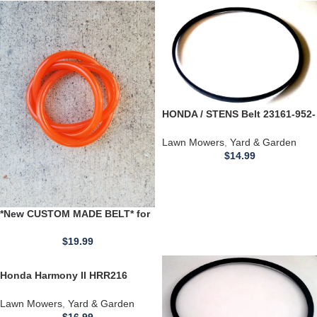
HONDA / STENS Belt 23161-952-
771 Lawn Mower Engines *35.3
Inch BELT*
Lawn Mowers
,
Yard & Garden
$
14.99
*New CUSTOM MADE BELT* for
use with a Montgomery Wards
Lawn Sweeper
$
19.99
Honda Harmony II HRR216
HRR2162SDA Lawn Mower
Engines *38.3 Inch BELT*
Lawn Mowers
,
Yard & Garden
$
16.99