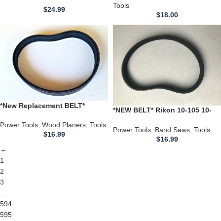
TOOLMAC PLANER *
Tools
RY-1500
$
24.99
$
18.00
*New Replacement BELT*
*NEW BELT* Rikon 10-105 10-
CHICAGO 10″ ELECTRIC Wood
305 10-300 10 Inch Band Saw
Planer 14.5 in 6 ribs
Power Tools
,
Wood Planers
,
Tools
21400 000097303.921400
Power Tools
,
Band Saws
,
Tools
$
16.99
$
16.99
←
1
2
3
…
594
595