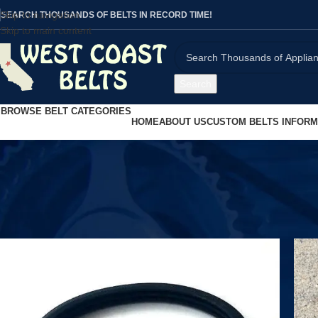
Skip to navigation
SEARCH THOUSANDS OF BELTS IN RECORD TIME!
Skip to main content
Search
BROWSE BELT CATEGORIES
HOME
ABOUT US
CUSTOM BELTS INFORM
Home
/
Shop
/
Page 600