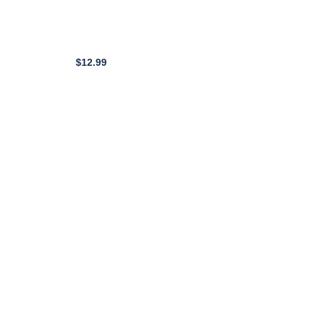
$
12.99
acement BELT* for use with ML618 RYOBI