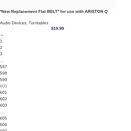
599
600
601
602
603
…
605
606
607
→
Competitive Prices
On hard to find belts
Find any belt here!