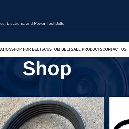
ATION
SHOP FOR BELTS
CUSTOM BELTS
ALL PRODUCTS
CONTACT US
Shop
Show
9
1