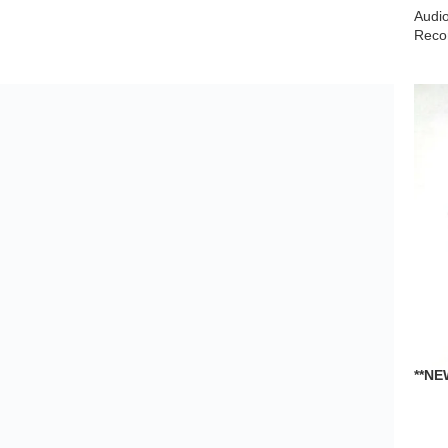
DECK RD20 RD80 Turntable
Audio Devices
,
Turntables
$
19.99
**NE
KP0
←
1
2
3
…
597
598