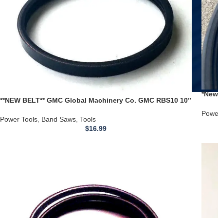
*New
**NEW BELT** GMC Global Machinery Co. GMC RBS10 10”
DW73
/ HAFCO BP-10 BAND SAW
Powe
Power Tools
,
Band Saws
,
Tools
$
16.99