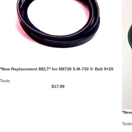
*New Replacement BELT* for 5M730 5-M-730 V- Belt 9×20
Lathe Jet Belts
Tools
$
17.99
*New
DP10
Tools