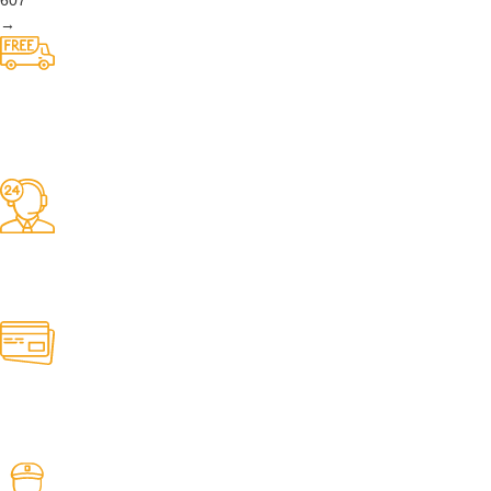
We do belts!
Easy Returns.
Quick & Hassle Free
In-House Experts.
We know our products
We have thousands of belts in stock and ready to ship. Looking for an