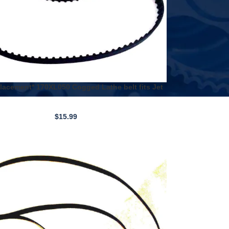
acement* 170XL050 Cogged Lathe belt fits Jet
nd Harbor Freight
$
15.99