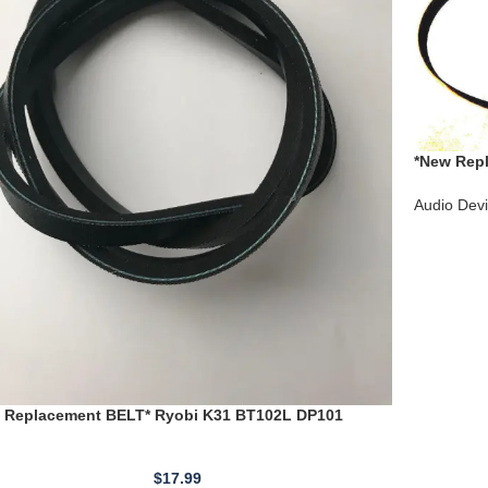
*New Repl
PL-460 PL
Audio Dev
 Replacement BELT* Ryobi K31 BT102L DP101
2 DP102L 13205007
$
17.99