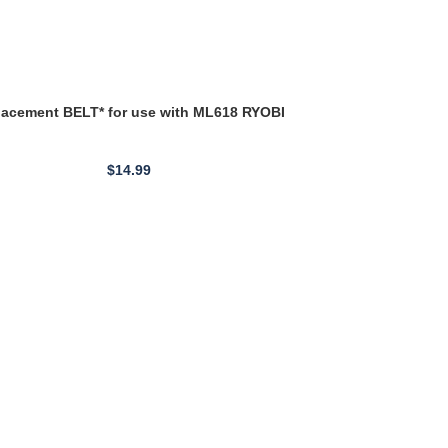
LATHE BELT
$
14.99