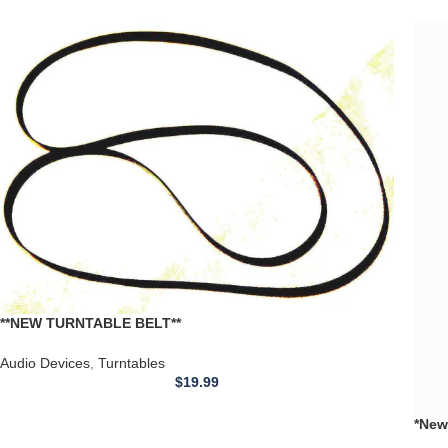
*New
TEAC
Audi
Reco
**NEW TURNTABLE BELT**
DUAL:502,503,504,506.510,521,1241,1245,1246,1249,601
Audio Devices
,
Turntables
$
19.99
*New Replacement Flat BELT* for use with ARISTON Q