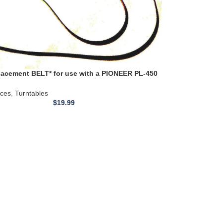
acement BELT* for use with a PIONEER PL-450
-570 Turntable Belt 21.4 inch + MANY MORE
ices
,
Turntables
$
19.99