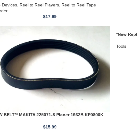
4860010 
Tools
W BELT** MAKITA 225071-8 Planer 1932B KP0800K
80
$
15.99