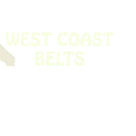
Time!