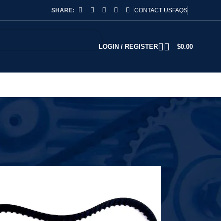
SHARE:
CONTACT US
FAQS
LOGIN / REGISTER
$
0.00
2
18
24