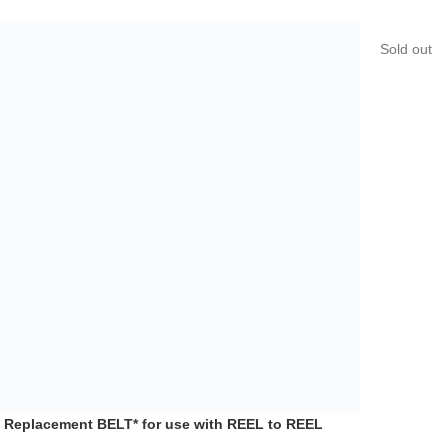
 Replacement BELT* for use with REEL to REEL
Sold out
 AR-40S see list
o Devices
,
Reel to Reel Players
,
Reel to Reel Tape
rder
$
17.99
*New Repl