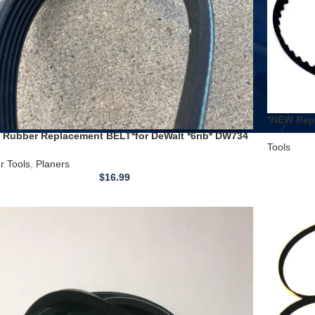
*NEW Repl
Grizzly a
 Rubber Replacement BELT*for DeWalt *6rib* DW734
Tools
4R 12-1/2″ planer Type 1
r Tools
,
Planers
$
16.99