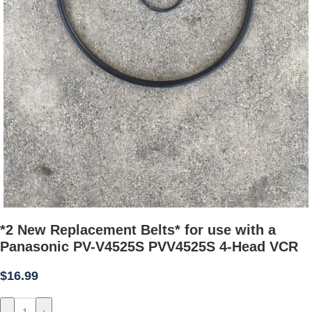
*2 New Replacement Belts* for use with a
Panasonic PV-V4525S PVV4525S 4-Head VCR
$
16.99
-
+