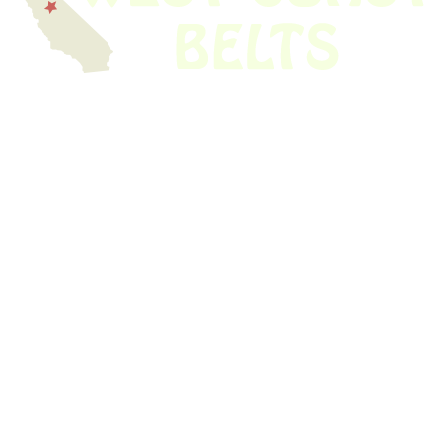
We have thousands of belts in stock and ready to ship. Looking for an
obsolete belt? We’ve got you covered.
Search Thousands Of Belts In Record
Time!
USEFUL LINKS
Home
About Us
Shop For Belts
Custom Belts
The Belt Blog
Contact Us
CATEGORIES
Power Tools
Home Appliances
Kitchen Appliances
Audio Devices
Lawn Mowers