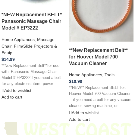
*NEW Replacement BELT*
Panasonic Massage Chair
Model # EP3222
Home Appliances
,
Massage
Chair
,
Film/Slide Projectors &
**New Replacement Belt**
Equip
for Hoover Model 700
$
14.99
Vacuum Cleaner
**New Replacement Belt**for use
with Panasonic Massage Chair
Home Appliances
,
Tools
Model # EP3222If you need a belt
$
10.99
for any electronic item, power
**NEW** Replacement BELT for:
Add to wishlist
Hoover Model 700 Vacuum Cleaner
Add to cart
…if you need a belt for any vacuum
cleaner, sewing machine, or
Add to wishlist
Add to cart