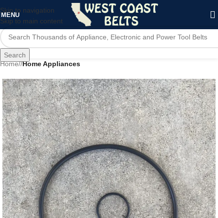
Skip to navigation
MENU
Skip to main content
Search
Home
/
Home Appliances