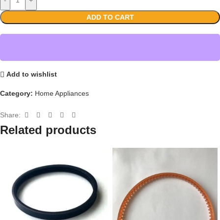
ADD TO CART
Add to wishlist
Category:
Home Appliances
Share:
Related products