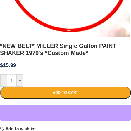
*NEW BELT* MILLER Single Gallon PAINT
SHAKER 1970's *Custom Made*
$
15.99
-
+
ADD TO CART
Add to wishlist