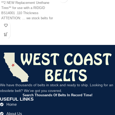
**2 NEW Replacement Urethane
Tires** for use with a RIDGID
BS14001 .110 Thickness
ATTENTION: … we stock belts for
power tools, lawn
We have thousands of belts in stock and ready to ship. Looking for an
obsolete belt? We’ve got you covered.
Search Thousands Of Belts In Record Time!
USEFUL LINKS
Home
About Us