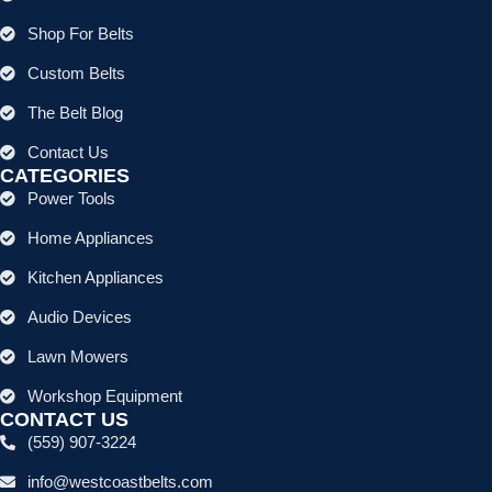
Shop For Belts
Custom Belts
The Belt Blog
Contact Us
CATEGORIES
Power Tools
Home Appliances
Kitchen Appliances
Audio Devices
Lawn Mowers
Workshop Equipment
CONTACT US
(559) 907-3224
info@westcoastbelts.com