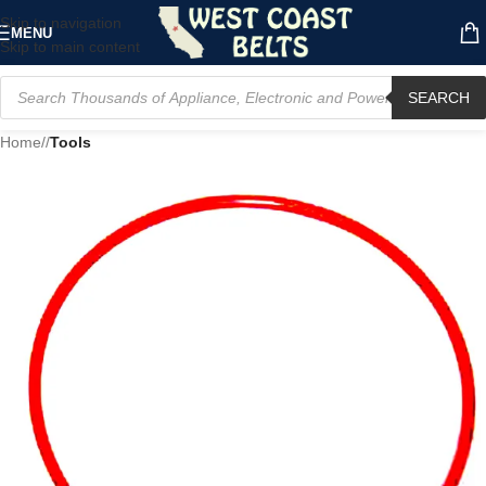
Skip to navigation
MENU
Skip to main content
SEARCH
Home
/
Tools