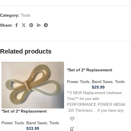
Category:
Tools
Share:
Related products
*Set of 2* Replacement
URETHANE Tires for
PERFORMANCE POWER HBS94
Power Tools
,
Band Saws
,
Tools
Band Saw .110
$
29.99
**2 NEW Replacement Urethane
Tires** for use with
PERFORMANCE POWER HBS94
.110 Thickness …if you have any
*Set of 2* Replacement
other power tool,
URETHANE Tires for RIDGID
BS14001 Band Saw .110
Power Tools
,
Band Saws
,
Tools
THICKNESS
$
33.99